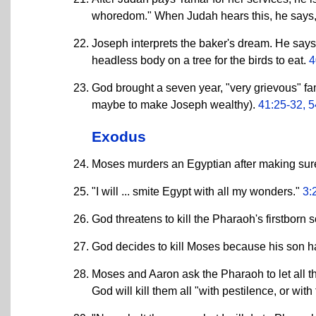
whoredom." When Judah hears this, he says, "
Joseph interprets the baker's dream. He says 
headless body on a tree for the birds to eat.
4
God brought a seven year, "very grievous" fa
maybe to make Joseph wealthy).
41:25-32, 5
Exodus
Moses murders an Egyptian after making sure
"I will ... smite Egypt with all my wonders."
3:
God threatens to kill the Pharaoh's firstborn 
God decides to kill Moses because his son h
Moses and Aaron ask the Pharaoh to let all the
God will kill them all "with pestilence, or wit