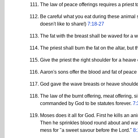
The law of peace offerings requires a priest 
Be careful what you eat during these animal sa
doesn't like to share!)
7:18-27
The fat with the breast shall be waved for a 
The priest shall burn the fat on the altar, but
Give the priest the right shoulder for a heave 
Aaron's sons offer the blood and fat of peace 
God gave the wave breasts or heave shoulders 
The law of the burnt offering, meat offering, s
commanded by God to be statutes forever.
7:
Moses does it all for God. First he kills an a
Then he sprinkles blood round about and wave
mess for "a sweet savour before the Lord."
8: