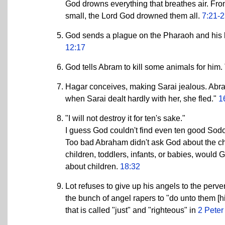
God drowns everything that breathes air. Fro
small, the Lord God drowned them all.
7:21-
God sends a plague on the Pharaoh and his 
12:17
God tells Abram to kill some animals for him
Hagar conceives, making Sarai jealous. Abra
when Sarai dealt hardly with her, she fled."
1
"I will not destroy it for ten's sake."
I guess God couldn't find even ten good Sodo
Too bad Abraham didn't ask God about the ch
children, toddlers, infants, or babies, would
about children.
18:32
Lot refuses to give up his angels to the perve
the bunch of angel rapers to "do unto them [h
that is called "just" and "righteous" in
2 Peter