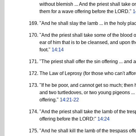
without blemish ... And the priest shall take o
them for a wave offering before the LORD."
1
"And he shall slay the lamb ... in the holy place
"And the priest shall take some of the blood of 
ear of him that is to be cleansed, and upon th
foot."
14:14
"The priest shall offer the sin offering ... and 
The Law of Leprosy (for those who can't affo
"If he be poor, and cannot get so much; then h
and two turtledoves, or two young pigeons ... 
offering."
14:21-22
"And the priest shall take the lamb of the tres
offering before the LORD:"
14:24
"And he shall kill the lamb of the trespass off