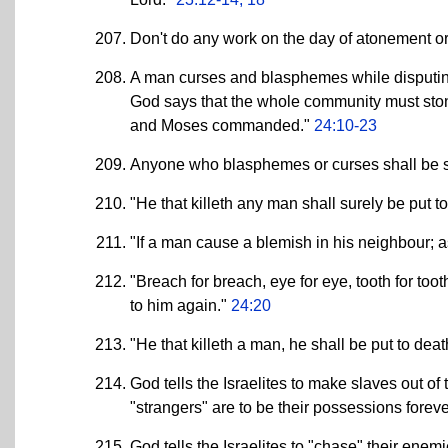
Don't do any work on the day of atonement or
A man curses and blasphemes while disputin
God says that the whole community must stone
and Moses commanded."
24:10-23
Anyone who blasphemes or curses shall be s
"He that killeth any man shall surely be put t
"If a man cause a blemish in his neighbour; a
"Breach for breach, eye for eye, tooth for too
to him again."
24:20
"He that killeth a man, he shall be put to deat
God tells the Israelites to make slaves out of
"strangers" are to be their possessions forev
God tells the Israelites to "chase" their ene