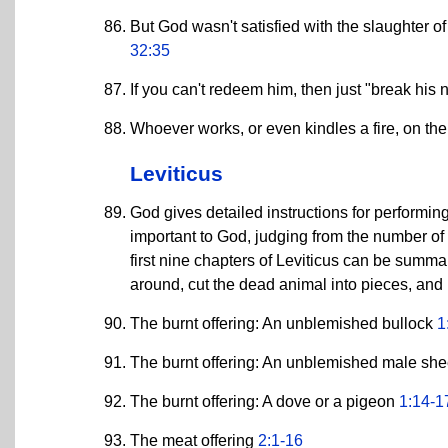
But God wasn't satisfied with the slaughter o
32:35
If you can't redeem him, then just "break his ne
Whoever works, or even kindles a fire, on the
Leviticus
God gives detailed instructions for performing
important to God, judging from the number of t
first nine chapters of Leviticus can be summari
around, cut the dead animal into pieces, and 
The burnt offering: An unblemished bullock
1
The burnt offering: An unblemished male sh
The burnt offering: A dove or a pigeon
1:14-1
The meat offering
2:1-16