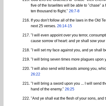
five of the Israelites will be able to "chase" 
ten thousand to flight."
26:7-8
If you don't follow all of the laws in the Old 
next 25 verses.
26:14-15
"I will even appoint over you terror, consump
cause sorrow of heart: and ye shall sow your s
"I will set my face against you, and ye shall 
"I will bring seven times more plagues upon 
"I will also send wild beasts among you, which
26:22
"I will bring a sword upon you ... I will send
hand of the enemy."
26:25
"And ye shall eat the flesh of your sons, and 