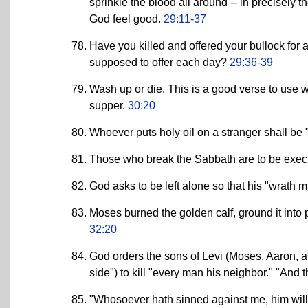
sprinkle the blood all around -- in precisely 
God feel good.
29:11-37
Have you killed and offered your bullock for
supposed to offer each day?
29:36-39
Wash up or die. This is a good verse to use 
supper.
30:20
Whoever puts holy oil on a stranger shall be "
Those who break the Sabbath are to be exe
God asks to be left alone so that his "wrat
Moses burned the golden calf, ground it into p
32:20
God orders the sons of Levi (Moses, Aaron, an
side") to kill "every man his neighbor." "And 
"Whosoever hath sinned against me, him will 