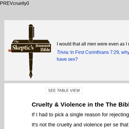
PREVcruelty0
I would that all men were even as I
Trivia
:
In First Corinthians 7:29, wh
have sex?
SEE TABLE VIEW
Cruelty & Violence in the The Bib
If I had to pick a single reason for rejecting
It's not the cruelty and violence per se that 