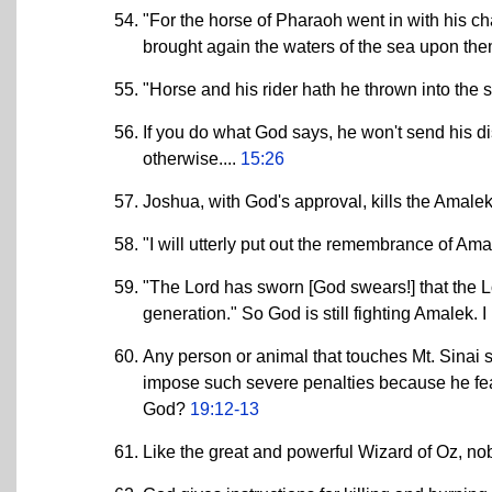
"For the horse of Pharaoh went in with his c
brought again the waters of the sea upon th
"Horse and his rider hath he thrown into the 
If you do what God says, he won't send his di
otherwise....
15:26
Joshua, with God's approval, kills the Amalek
"I will utterly put out the remembrance of A
"The Lord has sworn [God swears!] that the L
generation." So God is still fighting Amalek.
Any person or animal that touches Mt. Sinai 
impose such severe penalties because he fe
God?
19:12-13
Like the great and powerful Wizard of Oz, n