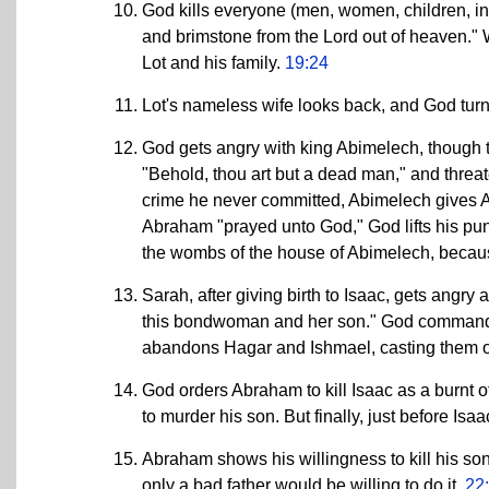
God kills everyone (men, women, children, i
and brimstone from the Lord out of heaven." W
Lot and his family.
19:24
Lot's nameless wife looks back, and God turns 
God gets angry with king Abimelech, though t
"Behold, thou art but a dead man," and threate
crime he never committed, Abimelech gives Ab
Abraham "prayed unto God," God lifts his pun
the wombs of the house of Abimelech, becau
Sarah, after giving birth to Isaac, gets angry
this bondwoman and her son." God commands
abandons Hagar and Ishmael, casting them ou
God orders Abraham to kill Isaac as a burnt 
to murder his son. But finally, just before Isaac
Abraham shows his willingness to kill his son
only a bad father would be willing to do it.
22