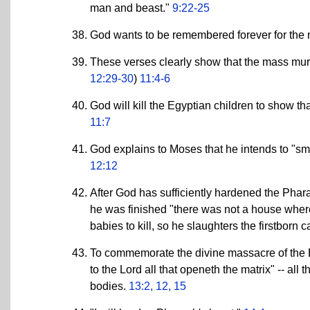
man and beast."
9:22-25
God wants to be remembered forever for the m
These verses clearly show that the mass mur
12:29-30
)
11:4-6
God will kill the Egyptian children to show th
11:7
God explains to Moses that he intends to "smit
12:12
After God has sufficiently hardened the Pharao
he was finished "there was not a house where 
babies to kill, so he slaughters the firstborn ca
To commemorate the divine massacre of the Egy
to the Lord all that openeth the matrix" -- all
bodies.
13:2, 12, 15