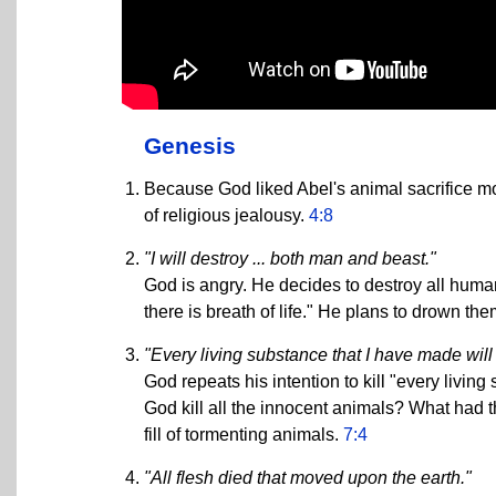
Genesis
Because God liked Abel's animal sacrifice more
of religious jealousy.
4:8
"I will destroy ... both man and beast."
God is angry. He decides to destroy all human
there is breath of life." He plans to drown the
"Every living substance that I have made will 
God repeats his intention to kill "every living
God kill all the innocent animals? What had 
fill of tormenting animals.
7:4
"All flesh died that moved upon the earth."