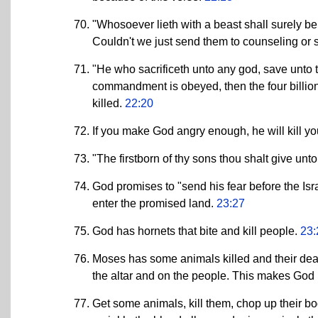
"Whosoever lieth with a beast shall surely be p
Couldn't we just send them to counseling or
"He who sacrificeth unto any god, save unto the
commandment is obeyed, then the four billion
killed.
22:20
If you make God angry enough, he will kill y
"The firstborn of thy sons thou shalt give unt
God promises to "send his fear before the Isr
enter the promised land.
23:27
God has hornets that bite and kill people.
23:
Moses has some animals killed and their dea
the altar and on the people. This makes God
Get some animals, kill them, chop up their bo