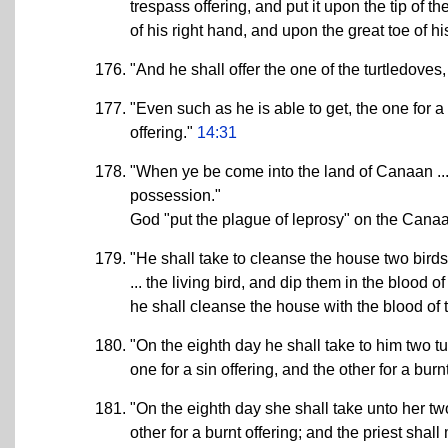
trespass offering, and put it upon the tip of t
of his right hand, and upon the great toe of his
"And he shall offer the one of the turtledoves
"Even such as he is able to get, the one for a 
offering."
14:31
"When ye be come into the land of Canaan ... I
possession."
God "put the plague of leprosy" on the Cana
"He shall take to cleanse the house two birds .
... the living bird, and dip them in the blood o
he shall cleanse the house with the blood of 
"On the eighth day he shall take to him two tur
one for a sin offering, and the other for a burn
"On the eighth day she shall take unto her two 
other for a burnt offering; and the priest sha