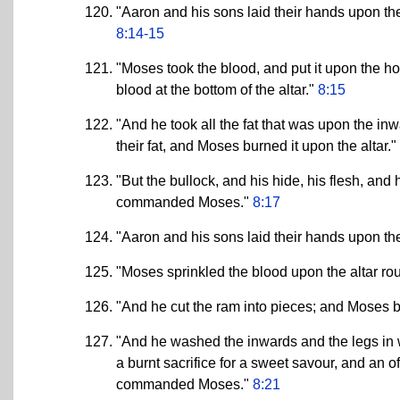
"Aaron and his sons laid their hands upon the 
8:14-15
"Moses took the blood, and put it upon the hor
blood at the bottom of the altar."
8:15
"And he took all the fat that was upon the in
their fat, and Moses burned it upon the altar."
"But the bullock, and his hide, his flesh, and
commanded Moses."
8:17
"Aaron and his sons laid their hands upon the
"Moses sprinkled the blood upon the altar ro
"And he cut the ram into pieces; and Moses bu
"And he washed the inwards and the legs in w
a burnt sacrifice for a sweet savour, and an
commanded Moses."
8:21