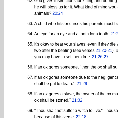
God gives instructions for killing and burning
he will bless us for it. What kind of mind wou
animals?
20:24
A child who hits or curses his parents must 
An eye for an eye and a tooth for a tooth.
21:
It's okay to beat your slaves; even if they di
two after the beating (see verses
21:20-21
). 
you may have to set them free.
21:26-27
If an ox gores someone, "then the ox shall su
If an ox gores someone due to the negligence 
shall be put to death.".
21:29
If an ox gores a slave, the owner of the ox mu
ox shall be stoned."
21:32
"Thou shalt not suffer a witch to live." Tho
because of this verse.
22:18