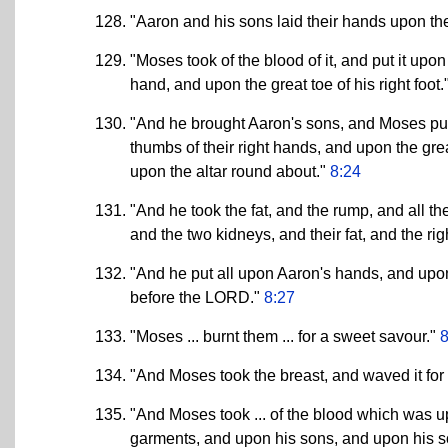
"Aaron and his sons laid their hands upon the
"Moses took of the blood of it, and put it upon
hand, and upon the great toe of his right foot.
"And he brought Aaron's sons, and Moses put o
thumbs of their right hands, and upon the grea
upon the altar round about."
8:24
"And he took the fat, and the rump, and all th
and the two kidneys, and their fat, and the ri
"And he put all upon Aaron's hands, and upo
before the LORD."
8:27
"Moses ... burnt them ... for a sweet savour."
8
"And Moses took the breast, and waved it fo
"And Moses took ... of the blood which was up
garments, and upon his sons, and upon his 