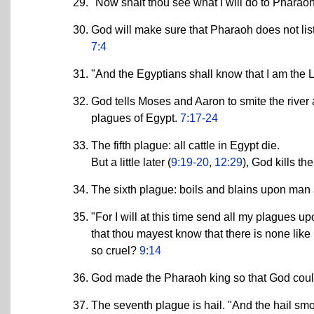
"Now shalt thou see what I will do to Pharao
God will make sure that Pharaoh does not list
7:4
"And the Egyptians shall know that I am the
God tells Moses and Aaron to smite the river an
plagues of Egypt.
7:17-24
The fifth plague: all cattle in Egypt die.
But a little later (
9:19-20
,
12:29
), God kills t
The sixth plague: boils and blains upon man
"For I will at this time send all my plagues u
that thou mayest know that there is none like 
so cruel?
9:14
God made the Pharaoh king so that God coul
The seventh plague is hail. "And the hail smot