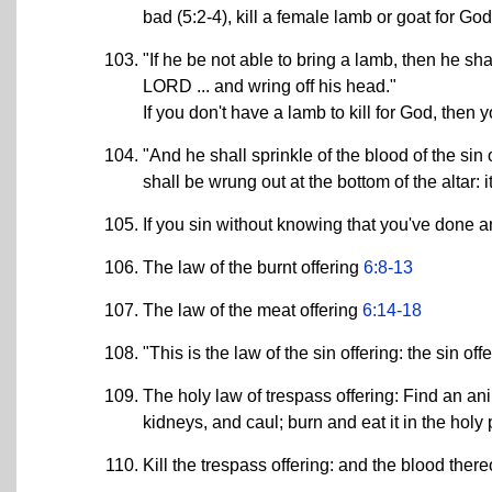
bad (5:2-4), kill a female lamb or goat for God
"If he be not able to bring a lamb, then he sha
LORD ... and wring off his head."
If you don't have a lamb to kill for God, then
"And he shall sprinkle of the blood of the sin 
shall be wrung out at the bottom of the altar: it
If you sin without knowing that you've done 
The law of the burnt offering
6:8-13
The law of the meat offering
6:14-18
"This is the law of the sin offering: the sin of
The holy law of trespass offering: Find an anim
kidneys, and caul; burn and eat it in the holy p
Kill the trespass offering: and the blood ther