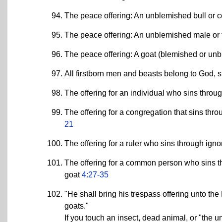
The peace offering: An unblemished bull or
The peace offering: An unblemished male o
The peace offering: A goat (blemished or un
All firstborn men and beasts belong to God, si
The offering for an individual who sins thro
The offering for a congregation that sins th
21
The offering for a ruler who sins through i
The offering for a common person who sins 
goat
4:27-35
"He shall bring his trespass offering unto the 
goats."
If you touch an insect, dead animal, or "the 