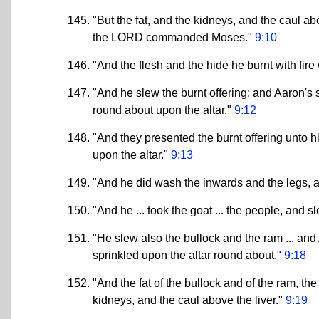
"But the fat, and the kidneys, and the caul abo
the LORD commanded Moses."
9:10
"And the flesh and the hide he burnt with fir
"And he slew the burnt offering; and Aaron's
round about upon the altar."
9:12
"And they presented the burnt offering unto h
upon the altar."
9:13
"And he did wash the inwards and the legs, an
"And he ... took the goat ... the people, and sl
"He slew also the bullock and the ram ... an
sprinkled upon the altar round about."
9:18
"And the fat of the bullock and of the ram, t
kidneys, and the caul above the liver."
9:19