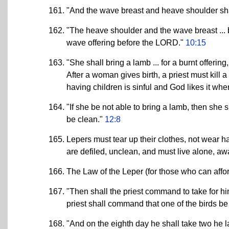
"And the wave breast and heave shoulder shal
"The heave shoulder and the wave breast ... bri
wave offering before the LORD."
10:15
"She shall bring a lamb ... for a burnt offering
After a woman gives birth, a priest must kill 
having children is sinful and God likes it when
"If she be not able to bring a lamb, then she s
be clean."
12:8
Lepers must tear up their clothes, not wear h
are defiled, unclean, and must live alone, a
The Law of the Leper (for those who can affor
"Then shall the priest command to take for him
priest shall command that one of the birds be
"And on the eighth day he shall take two he 