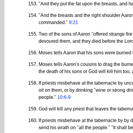
"And they put the fat upon the breasts, and he
"And the breasts and the right shoulder Aar
commanded."
9:21
Two of the sons of Aaron "offered strange fire
devoured them, and they died before the Lor
Moses tells Aaron that his sons were burned t
Moses tells Aaron's cousins to drag the burn
the death of his sons or God will kill him too
If priests misbehave at the tabernacle by unco
oil on them, or by drinking "wine or strong dri
people."
10:6-9
God will kill any priest that leaves the tabern
If priests misbehave at the tabernacle by by d
send his wrath on "all the people." "It shall be