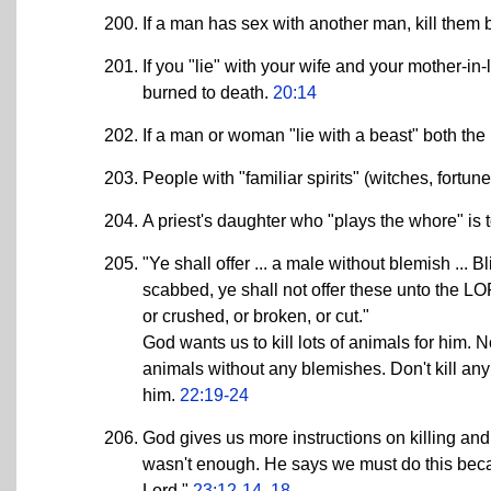
If a man has sex with another man, kill them 
If you "lie" with your wife and your mother-in
burned to death.
20:14
If a man or woman "lie with a beast" both the
People with "familiar spirits" (witches, fortune
A priest's daughter who "plays the whore" is 
"Ye shall offer ... a male without blemish ... 
scabbed, ye shall not offer these unto the LOR
or crushed, or broken, or cut."
God wants us to kill lots of animals for him.
animals without any blemishes. Don't kill any
him.
22:19-24
God gives us more instructions on killing and 
wasn't enough. He says we must do this becaus
Lord."
23:12-14, 18