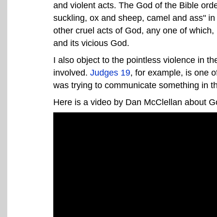
and violent acts. The God of the Bible ord
suckling, ox and sheep, camel and ass" i
other cruel acts of God, any one of which, 
and its vicious God.
I also object to the pointless violence in 
involved.
Judges 19
, for example, is one of
was trying to communicate something in thi
Here is a video by Dan McClellan about God