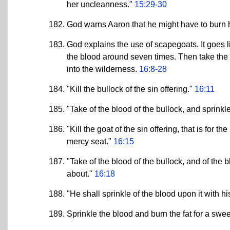
her uncleanness."
15:29-30
God warns Aaron that he might have to burn hi
God explains the use of scapegoats. It goes li
the blood around seven times. Then take the oth
into the wilderness.
16:8-28
"Kill the bullock of the sin offering."
16:11
"Take of the blood of the bullock, and sprinkle
"Kill the goat of the sin offering, that is for t
mercy seat."
16:15
"Take of the blood of the bullock, and of the b
about."
16:18
"He shall sprinkle of the blood upon it with h
Sprinkle the blood and burn the fat for a swe