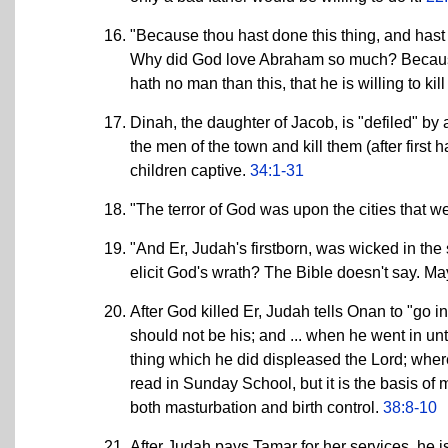
"Because thou hast done this thing, and hast 
Why did God love Abraham so much? Because h
hath no man than this, that he is willing to ki
Dinah, the daughter of Jacob, is "defiled" by 
the men of the town and kill them (after first
children captive.
34:1-31
"The terror of God was upon the cities that 
"And Er, Judah's firstborn, was wicked in the 
elicit God's wrath? The Bible doesn't say. M
After God killed Er, Judah tells Onan to "go i
should not be his; and ... when he went in unto 
thing which he did displeased the Lord; where
read in Sunday School, but it is the basis of
both masturbation and birth control.
38:8-10
After Judah pays Tamar for her services, he is 