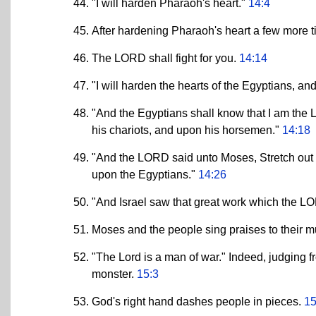
"I will harden Pharaoh's heart."
14:4
After hardening Pharaoh's heart a few more 
The LORD shall fight for you.
14:14
"I will harden the hearts of the Egyptians, an
"And the Egyptians shall know that I am th
his chariots, and upon his horsemen."
14:18
"And the LORD said unto Moses, Stretch out 
upon the Egyptians."
14:26
"And Israel saw that great work which the L
Moses and the people sing praises to their 
"The Lord is a man of war." Indeed, judging fr
monster.
15:3
God's right hand dashes people in pieces.
15