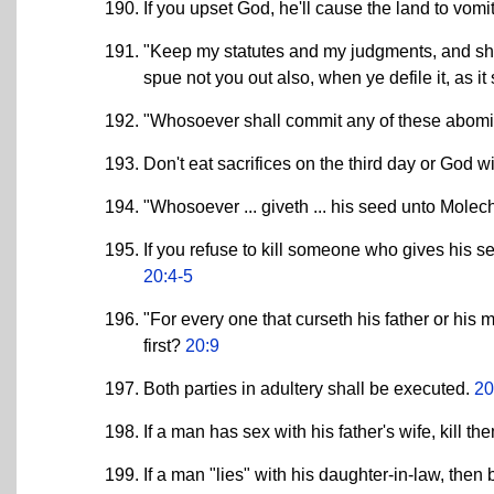
If you upset God, he'll cause the land to vomi
"Keep my statutes and my judgments, and shal
spue not you out also, when ye defile it, as i
"Whosoever shall commit any of these abomina
Don't eat sacrifices on the third day or God w
"Whosoever ... giveth ... his seed unto Molech 
If you refuse to kill someone who gives his s
20:4-5
"For every one that curseth his father or his 
first?
20:9
Both parties in adultery shall be executed.
20
If a man has sex with his father's wife, kill th
If a man "lies" with his daughter-in-law, then 