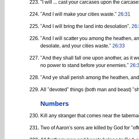
"I will ... cast your carcases upon the carcas
"And I will make your cities waste."
26:31
"And I will bring the land into desolation".
26:
"And I will scatter you among the heathen, an
desolate, and your cities waste."
26:33
"And they shall fall one upon another, as it
no power to stand before your enemies."
26:
"And ye shall perish among the heathen, and 
All "devoted" things (both man and beast) "sh
Numbers
Kill any stranger that comes near the taberna
Two of Aaron's sons are killed by God for "off