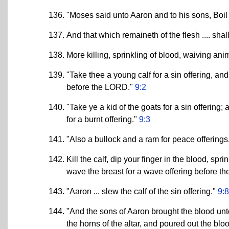
"Moses said unto Aaron and to his sons, Boil 
And that which remaineth of the flesh .... shall
More killing, sprinkling of blood, waiving an
"Take thee a young calf for a sin offering, and
before the LORD."
9:2
"Take ye a kid of the goats for a sin offering; 
for a burnt offering."
9:3
"Also a bullock and a ram for peace offerings
Kill the calf, dip your finger in the blood, spr
wave the breast for a wave offering before th
"Aaron ... slew the calf of the sin offering."
9:8
"And the sons of Aaron brought the blood unto
the horns of the altar, and poured out the bloo