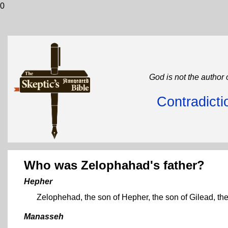
0
God is not the author 
Contradicti
Who was Zelophahad's father?
Hepher
Zelophehad, the son of Hepher, the son of Gilead, th
Manasseh