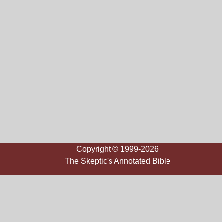
Copyright © 1999-2026
The Skeptic's Annotated Bible