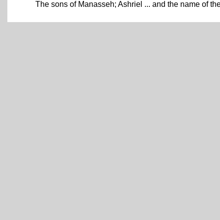
The sons of Manasseh; Ashriel ... and the name of 