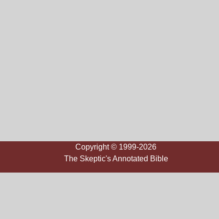
Copyright © 1999-2026
The Skeptic's Annotated Bible