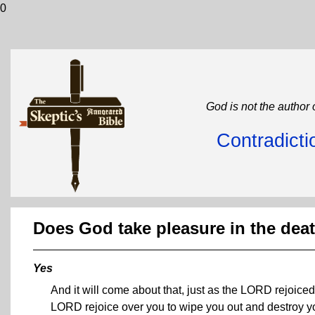
0
God is not the author 
Contradicti
Does God take pleasure in the dea
Yes
And it will come about that, just as the LORD rejoice
LORD rejoice over you to wipe you out and destroy yo