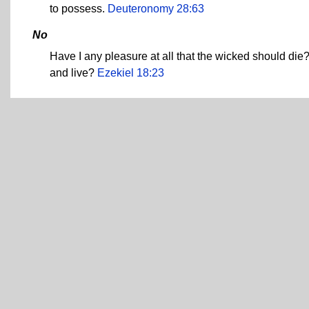
to possess.
Deuteronomy 28:63
No
Have I any pleasure at all that the wicked should die
and live?
Ezekiel 18:23