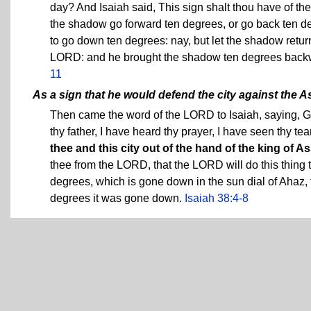
day? And Isaiah said, This sign shalt thou have of th
the shadow go forward ten degrees, or go back ten de
to go down ten degrees: nay, but let the shadow retu
LORD: and he brought the shadow ten degrees backwa
11
As a sign that he would defend the city against the A
Then came the word of the LORD to Isaiah, saying, G
thy father, I have heard thy prayer, I have seen thy tea
thee and this city out of the hand of the king of Ass
thee from the LORD, that the LORD will do this thing 
degrees, which is gone down in the sun dial of Ahaz,
degrees it was gone down.
Isaiah 38:4-8