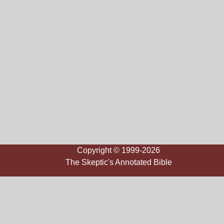
Copyright © 1999-2026
The Skeptic's Annotated Bible