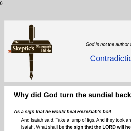
0
God is not the author 
Contradicti
Why did God turn the sundial back
As a sign that he would heal Hezekiah's boil
And Isaiah said, Take a lump of figs. And they took an
Isaiah, What shall be
the sign that the LORD will h