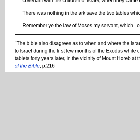
covenant with the children of Israel, when they came o
There was nothing in the ark save the two tables whi
Remember ye the law of Moses my servant, which I
"The bible also disagrees as to when and where the Israe
to Israel during the first few months of the Exodus whi
tablets forty years later, in the vicinity of Mount Horeb
of the Bible
, p.216