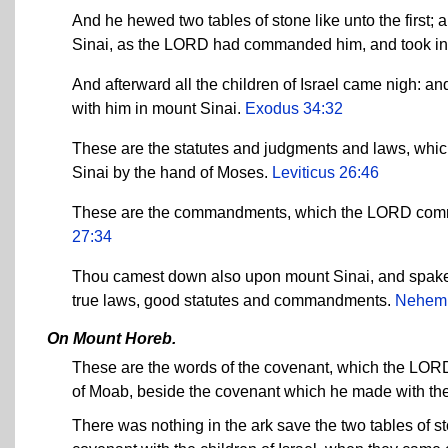
And he hewed two tables of stone like unto the first
Sinai, as the LORD had commanded him, and took in h
And afterward all the children of Israel came nigh:
with him in mount Sinai.
Exodus 34:32
These are the statutes and judgments and laws, whi
Sinai by the hand of Moses.
Leviticus 26:46
These are the commandments, which the LORD comman
27:34
Thou camest down also upon mount Sinai, and spakes
true laws, good statutes and commandments.
Nehemi
On Mount Horeb.
These are the words of the covenant, which the LORD
of Moab, beside the covenant which he made with th
There was nothing in the ark save the two tables of