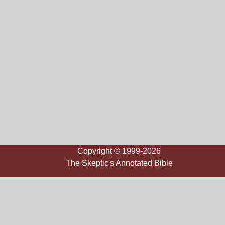
Copyright © 1999-2026
The Skeptic's Annotated Bible