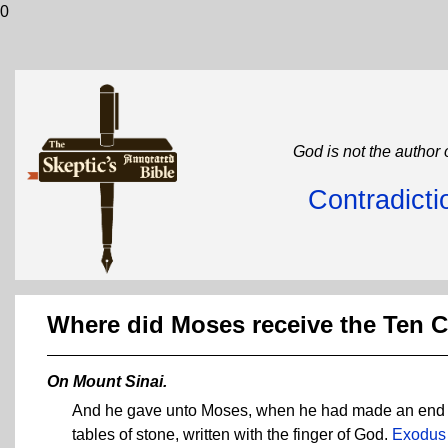
0
God is not the author 
Contradicti
Where did Moses receive the Te
On Mount Sinai.
And he gave unto Moses, when he had made an end of
tables of stone, written with the finger of God.
Exodus