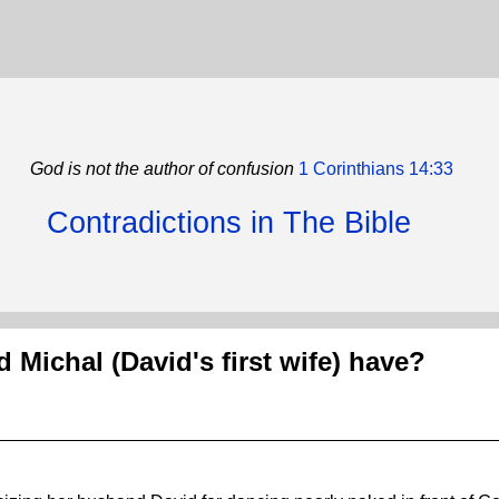
God is not the author of confusion
1 Corinthians 14:33
Contradictions in The Bible
 Michal (David's first wife) have?