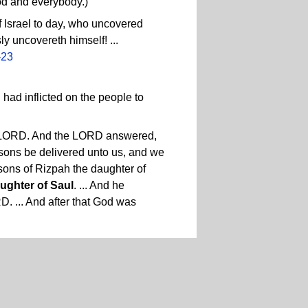
od and everybody.)
 Israel to day, who uncovered
y uncovereth himself! ...
-23
ad inflicted on the people to
the LORD. And the LORD answered,
s sons be delivered unto us, and we
o sons of Rizpah the daughter of
aughter of Saul
. ... And he
D. ... And after that God was