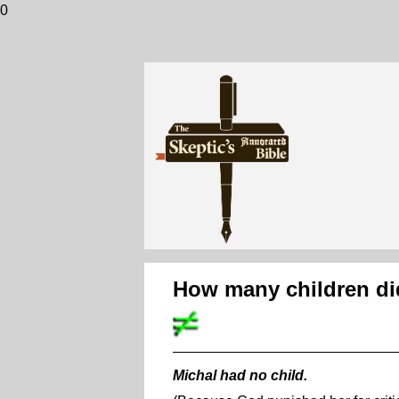
0
How many children did
Michal had no child.