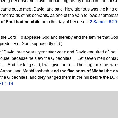
cizing her husband David for dancing nearly naked in front of G
 came out to meet David, and said, How glorious was the king of
 handmaids of his servants, as one of the vain fellows shamelessl
 of Saul had no child
unto the day of her death.
2 Samuel 6:20
the Lord" To appease God and thereby end the famine that God h
 predecesor Saul supposedly did.)
of David three years, year after year; and David enquired of 
y house, because he slew the Gibeonites. ... Let seven men of hi
... And the king said, I will give them. ... The king took the tw
, Armoni and Mephibosheth;
and the five sons of Michal the d
 the Gibeonites, and they hanged them in the hill before the LOR
21:1-14