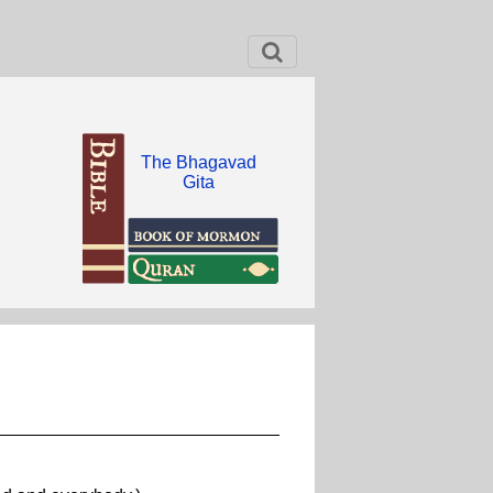
The Bhagavad
Gita