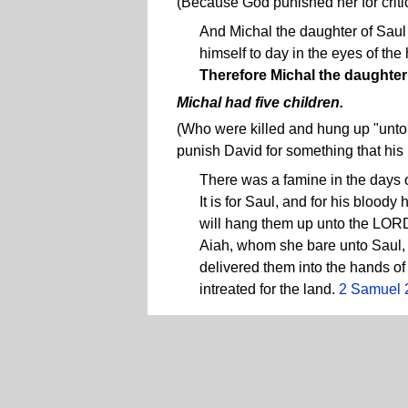
(Because God punished her for criti
And Michal the daughter of Saul
himself to day in the eyes of the
Therefore Michal the daughter
Michal had five children.
(Who were killed and hung up "unto 
punish David for something that his
There was a famine in the days 
It is for Saul, and for his blood
will hang them up unto the LORD. 
Aiah, whom she bare unto Saul
delivered them into the hands of
intreated for the land.
2 Samuel 