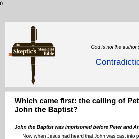
0
God is not the author 
Contradicti
Which came first: the calling of P
John the Baptist?
John the Baptist was imprisoned before Peter and An
Now when Jesus had heard that John was cast into pr