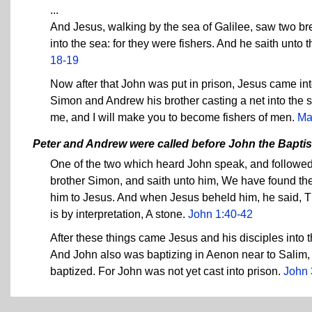
...
And Jesus, walking by the sea of Galilee, saw two bre
into the sea: for they were fishers. And he saith unto
18-19
Now after that John was put in prison, Jesus came int
Simon and Andrew his brother casting a net into the s
me, and I will make you to become fishers of men.
Ma
Peter and Andrew were called before John the Baptis
One of the two which heard John speak, and followed 
brother Simon, and saith unto him, We have found the 
him to Jesus. And when Jesus beheld him, he said, T
is by interpretation, A stone.
John 1:40-42
After these things came Jesus and his disciples into 
And John also was baptizing in Aenon near to Salim
baptized. For John was not yet cast into prison.
John 