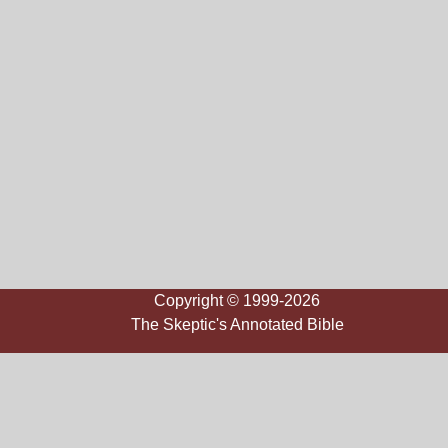
Copyright © 1999-2026
The Skeptic's Annotated Bible