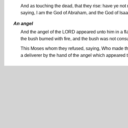
And as touching the dead, that they rise: have ye no
saying, I am the God of Abraham, and the God of Isa
An angel
And the angel of the LORD appeared unto him in a flam
the bush burned with fire, and the bush was not con
This Moses whom they refused, saying, Who made thee
a deliverer by the hand of the angel which appeared t