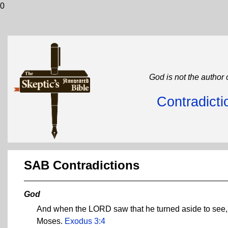
0
God is not the author 
Contradicti
SAB Contradictions
God
And when the LORD saw that he turned aside to see, G
Moses.
Exodus 3:4