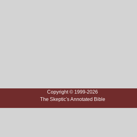
Copyright © 1999-2026
The Skeptic's Annotated Bible