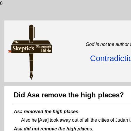
0
God is not the author 
Contradicti
Did Asa remove the high places?
Asa removed the high places.
Also he [Asa] took away out of all the cities of Judah
Asa did not remove the high places.