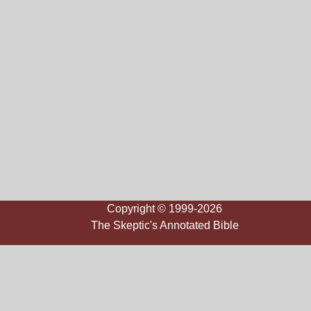
Copyright © 1999-2026
The Skeptic's Annotated Bible