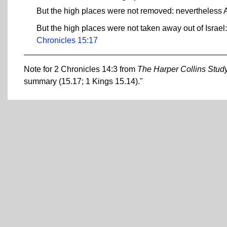
But the high places were not removed: nevertheless As
But the high places were not taken away out of Israel:
Chronicles 15:17
Note for 2 Chronicles 14:3 from
The Harper Collins Study
summary (15.17; 1 Kings 15.14)."