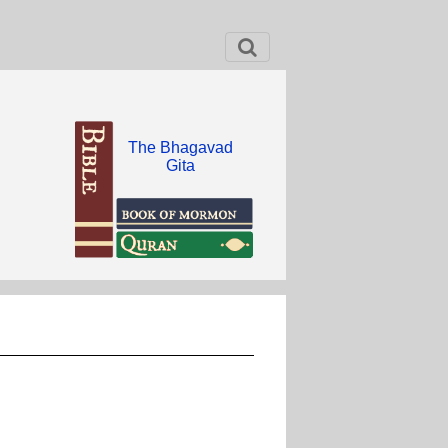
The Bhagavad
Gita