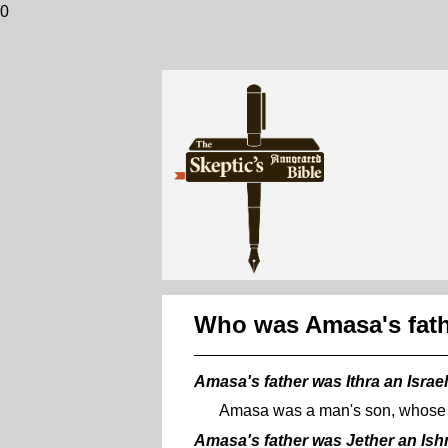
0
Who was Amasa's fat
Amasa's father was Ithra an Israel
Amasa was a man's son, whose n
Amasa's father was Jether an Ish