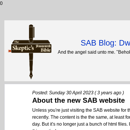
0
SAB Blog: Dwi
And the angel said unto me. "Behol
Posted: Sunday 30 April 2023 ( 3 years ago )
About the new SAB website
Unless you're just visiting the SAB website for t
recently. The content is the the same, at least f
day. But it's no longer just a bunch of html files