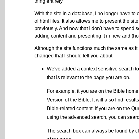
thing entirely.
With the site in a database, I no longer have t
of html files. It also allows me to present the si
previously. And now that I don't have to spend
adding content and presenting it in new and (ho
Although the site functions much the same as it 
changed that I should tell you about.
We've added a context sensitive search to 
that is relevant to the page you are on.
For example, it you are on the Bible homep
Version of the Bible. It will also find result
Bible-related content. If you are on the Q
using the advanced search, you can search 
The search box can always be found by cl