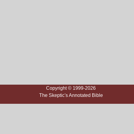
Copyright © 1999-2026
The Skeptic's Annotated Bible