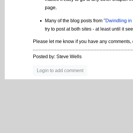
page.
Many of the blog posts from "
Dwindling in
try to post at both sites - at least until i
Please let me know if you have any comments, q
Posted by: Steve Wells
Login to add comment