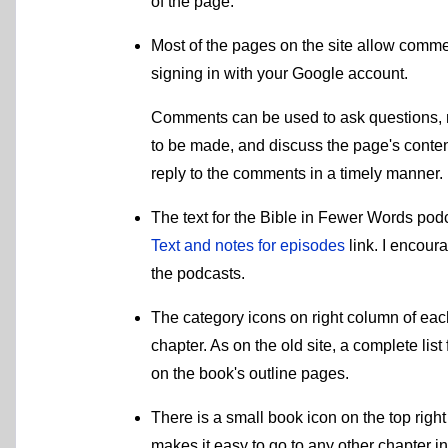
of the page.
Most of the pages on the site allow comm
signing in with your Google account.
Comments can be used to ask questions, 
to be made, and discuss the page's content 
reply to the comments in a timely manner.
The text for the Bible in Fewer Words podc
Text and notes for episodes
link. I encour
the podcasts.
The category icons on right column of each 
chapter. As on the old site, a complete lis
on the book's outline pages.
There is a small book icon on the top right
makes it easy to go to any other chapter in