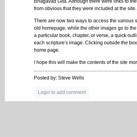
Bhagavad Gita. Although there were links to the 
from obvious that they were included at the si
There are now two ways to access the various scr
old homepage, while the other images go to the h
a particular book, chapter, or verse, a quick outl
each scripture's image. Clicking outside the bo
home page.
I hope this will make the contents of the site m
Posted by: Steve Wells
Login to add comment