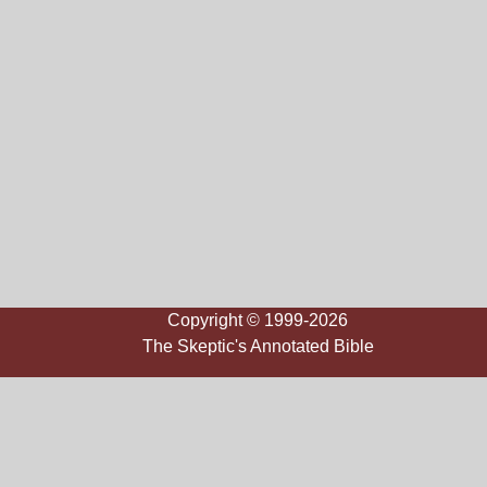
Copyright © 1999-2026
The Skeptic's Annotated Bible