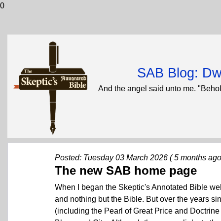
0
SAB Blog: Dwi
And the angel said unto me. "Behol
Posted: Tuesday 03 March 2026 ( 5 months ago
The new SAB home page
When I began the Skeptic's Annotated Bible websi
and nothing but the Bible. But over the years si
(including the Pearl of Great Price and Doctrine