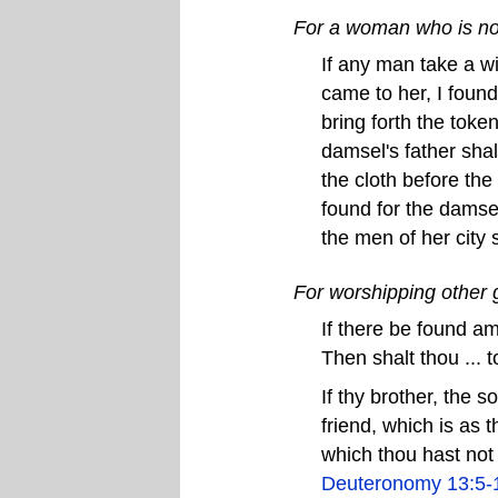
For a woman who is not
If any man take a wi
came to her, I found
bring forth the token
damsel's father shal
the cloth before the 
found for the damsel
the men of her city 
For worshipping other
If there be found am
Then shalt thou ... t
If thy brother, the s
friend, which is as 
which thou hast not 
Deuteronomy 13:5-