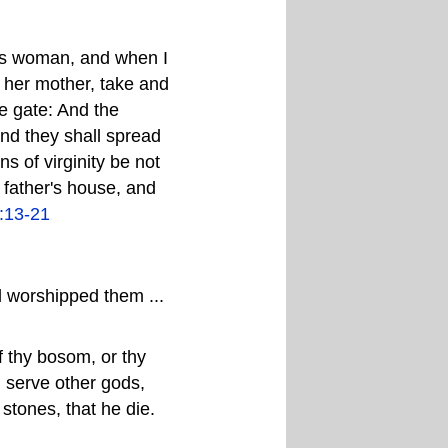
this woman, and when I
d her mother, take and
he gate: And the
And they shall spread
ens of virginity be not
 father's house, and
:13-21
d worshipped them ...
of thy bosom, or thy
d serve other gods,
 stones, that he die.