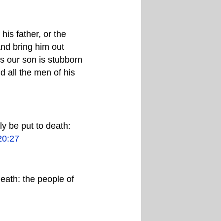
his father, or the
and bring him out
his our son is stubborn
d all the men of his
ly be put to death:
20:27
death: the people of