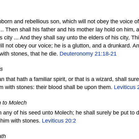
born and rebellious son, which will not obey the voice of 
... Then shall his father and his mother lay hold on him, 
s city ... And they shall say unto the elders of his city, T
ill not obey our voice; he is a glutton, and a drunkard. An
 with stones, that he die.
Deuteronomy 21:18-21
ds
that hath a familiar spirit, or that is a wizard, shall sure
em with stones: their blood shall be upon them.
Leviticus 
n to Molech
 any of his seed unto Molech; he shall surely be put to 
 him with stones.
Leviticus 20:2
ath