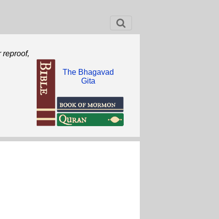
r reproof,
The Bhagavad
Gita