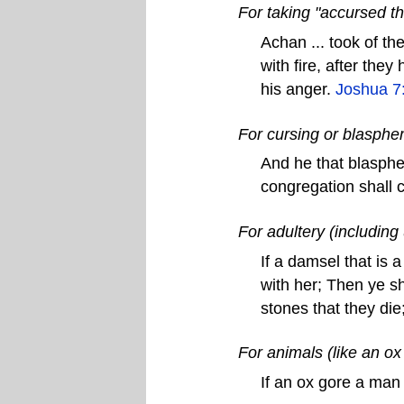
For taking "accursed th
Achan ... took of th
with fire, after the
his anger.
Joshua 7
For cursing or blasph
And he that blasphe
congregation shall 
For adultery (including
If a damsel that is 
with her; Then ye sh
stones that they die
For animals (like an o
If an ox gore a man 