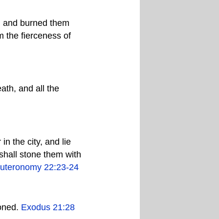
es, and burned them
m the fierceness of
th, and all the
n the city, and lie
 shall stone them with
uteronomy 22:23-24
toned.
Exodus 21:28