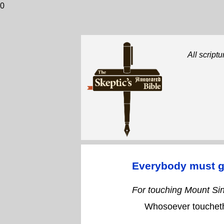
0
All scriptu
Everybody must g
For touching Mount Sin
Whosoever toucheth 