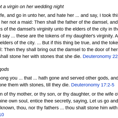
 a virgin on her wedding night
fe, and go in unto her, and hate her ... and say, I took 
 her not a maid: Then shall the father of the damsel, an
s of the damsel's virginity unto the elders of the city in t
l say ... these are the tokens of my daughter's virginity. 
elders of the city. ... But if this thing be true, and the tok
: Then they shall bring out the damsel to the door of her
shall stone her with stones that she die.
Deuteronomy 22
 gods
ong you ... that ... hath gone and served other gods, an
one them with stones, till they die.
Deuteronomy 17:2-5
on of thy mother, or thy son, or thy daughter, or the wife 
thine own soul, entice thee secretly, saying, Let us go an
known, thou, nor thy fathers ... thou shalt stone him with
10