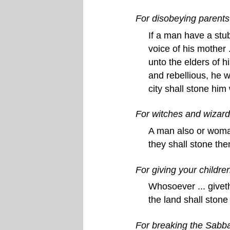
For disobeying parents
If a man have a stub
voice of his mother 
unto the elders of hi
and rebellious, he w
city shall stone him
For witches and wizar
A man also or woman 
they shall stone th
For giving your childre
Whosoever ... giveth
the land shall stone
For breaking the Sabb