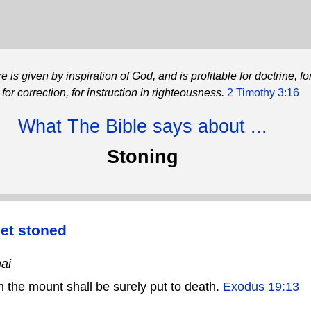
re is given by inspiration of God, and is profitable for doctrine, fo
for correction, for instruction in righteousness.
2 Timothy 3:16
What The Bible says about ...
Stoning
et stoned
ai
the mount shall be surely put to death.
Exodus 19:13