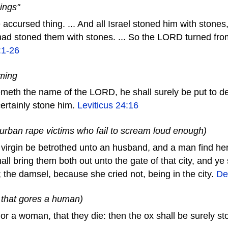
ings"
e accursed thing. ... And all Israel stoned him with ston
y had stoned them with stones. ... So the LORD turned fro
:1-26
eming
meth the name of the LORD, he shall surely be put to dea
certainly stone him.
Leviticus 24:16
 urban rape victims who fail to scream loud enough)
a virgin be betrothed unto an husband, and a man find her i
all bring them both out unto the gate of that city, and ye
; the damsel, because she cried not, being in the city.
De
x that gores a human)
or a woman, that they die: then the ox shall be surely s