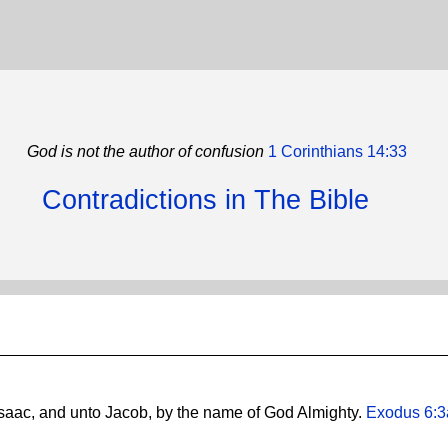
God is not the author of confusion
1 Corinthians 14:33
Contradictions in The Bible
saac, and unto Jacob, by the name of God Almighty.
Exodus 6:3