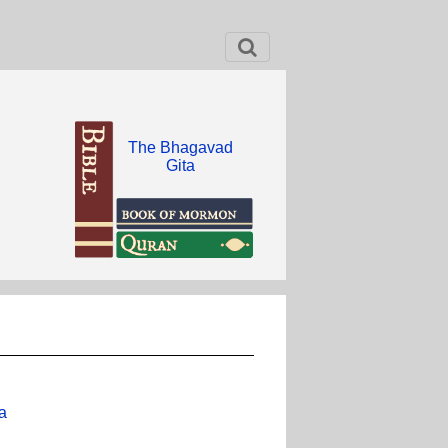
The Bhagavad
Gita
a