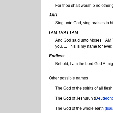
For thou shalt worship no other
JAH
Sing unto God, sing praises to 
I AM THAT I AM
And God said unto Moses, I AM TH
you. ... This is my name for ever
Endless
Behold, I am the Lord God Almi
Other possible names
The God of the spirits of all flesh
The God of Jeshurun (
Deuteron
The God of the whole earth (
Isa