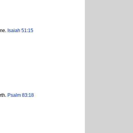
ame.
Isaiah 51:15
rth.
Psalm 83:18