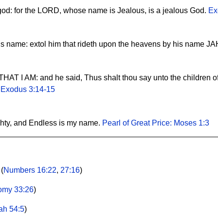
 god: for the LORD, whose name is Jealous, is a jealous God.
Ex
his name: extol him that rideth upon the heavens by his name J
AT I AM: and he said, Thus shalt thou say unto the children of
.
Exodus 3:14-15
ghty, and Endless is my name.
Pearl of Great Price: Moses 1:3
 (
Numbers 16:22
,
27:16
)
omy 33:26
)
iah 54:5
)