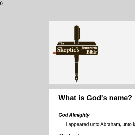
0
What is God's name?
God Almighty
I appeared unto Abraham, unto I