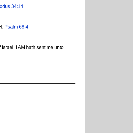
odus 34:14
AH.
Psalm 68:4
 Israel, I AM hath sent me unto