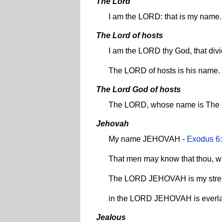
The Lord
I am the LORD: that is my name
The Lord of hosts
I am the LORD thy God, that di
The LORD of hosts is his name.
The Lord God of hosts
The LORD, whose name is The 
Jehovah
My name JEHOVAH -
Exodus 6
That men may know that thou, w
The LORD JEHOVAH is my stre
in the LORD JEHOVAH is everlas
Jealous