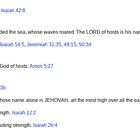
.
Isaiah 42:8
vided the sea, whose waves roared: The LORD of hosts is his n
Isaiah 54:5
,
Jeremiah 31:35
,
48:15
,
50:34
God of hosts.
Amos 5:27
:3b
hose name alone is JEHOVAH, art the most high over all the ea
ngth.
Isaiah 12:2
ting strength.
Isaiah 26:4