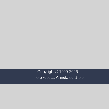
Copyright © 1999-2026
The Skeptic's Annotated Bible