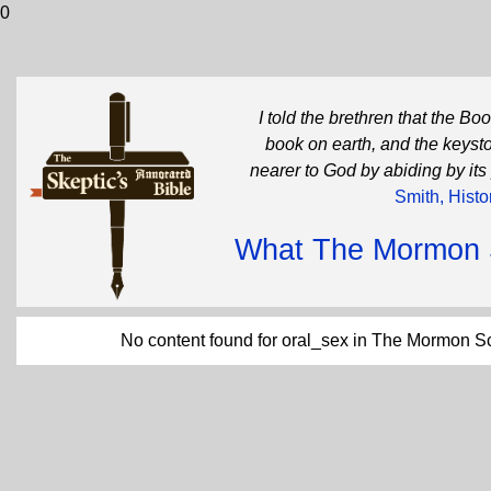
0
I told the brethren that the B
book on earth, and the keysto
nearer to God by abiding by its
Smith, Histo
What The Mormon Sc
No content found for oral_sex in The Mormon Sc