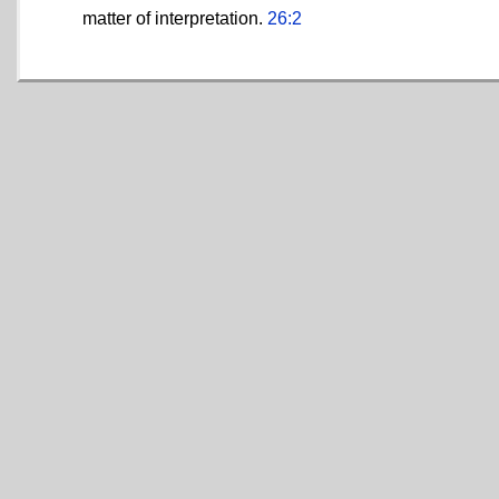
matter of interpretation.
26:2