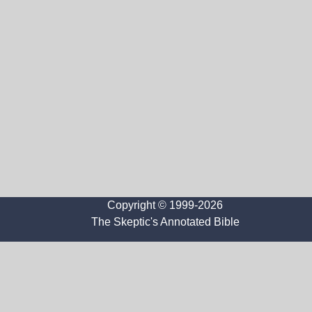
Copyright © 1999-2026
The Skeptic's Annotated Bible