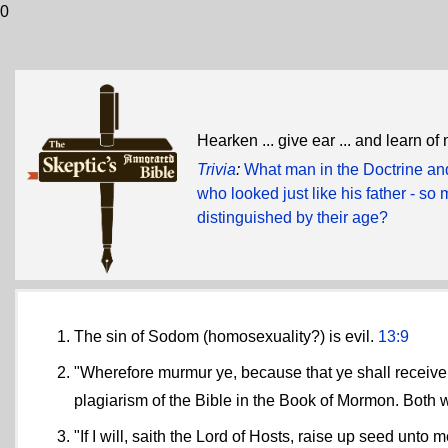
0
Hearken ... give ear ... and learn of
Trivia
:
What man in the Doctrine and
who looked just like his father - so 
distinguished by their age?
The sin of Sodom (homosexuality?) is evil.
13:9
"Wherefore murmur ye, because that ye shall receive 
plagiarism of the Bible in the Book of Mormon. Both
"If I will, saith the Lord of Hosts, raise up seed unt