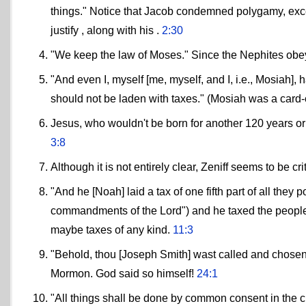
things." Notice that Jacob condemned polygamy, exce
justify , along with his .
2:30
"We keep the law of Moses." Since the Nephites obe
"And even I, myself [me, myself, and I, i.e., Mosiah],
should not be laden with taxes." (Mosiah was a card
Jesus, who wouldn't be born for another 120 years or
3:8
Although it is not entirely clear, Zeniff seems to be 
"And he [Noah] laid a tax of one fifth part of all th
commandments of the Lord") and he taxed the people 2
maybe taxes of any kind.
11:3
"Behold, thou [Joseph Smith] wast called and chosen
Mormon. God said so himself!
24:1
"All things shall be done by common consent in the c