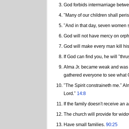
God forbids intermarriage betw
"Many of our children shall peris
"And in that day, seven women s
God will not have mercy on orp
God will make every man kill his
If God can find you, he will "th
Alma Jr. became weak and was un
gathered everyone to see what G
"The Spirit constraineth me." Alm
Lord."
14:8
If the family doesn't receive an 
The church will provide for wid
Have small families.
90:25