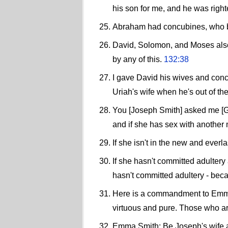
his son for me, and he was righte
Abraham had concubines, who bo
David, Solomon, and Moses also 
by any of this.
132:38
I gave David his wives and concu
Uriah's wife when he's out of the
You [Joseph Smith] asked me [Go
and if she has sex with another 
If she isn't in the new and eve
If she hasn't committed adultery
hasn't committed adultery - beca
Here is a commandment to Emma S
virtuous and pure. Those who are
Emma Smith: Be Joseph's wife a