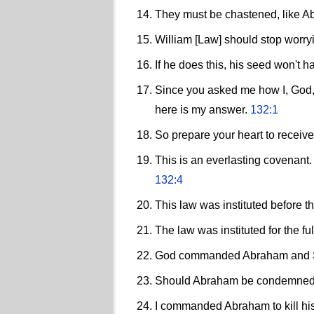
They must be chastened, like A
William [Law] should stop worryi
If he does this, his seed won't h
Since you asked me how I, God,
here is my answer.
132:1
So prepare your heart to receiv
This is an everlasting covenant
132:4
This law was instituted before t
The law was instituted for the f
God commanded Abraham and Sa
Should Abraham be condemned f
I commanded Abraham to kill his s