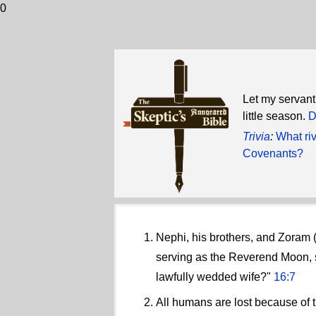
0
Let my servant 
little season.
D
Trivia
:
What ri
Covenants?
Nephi, his brothers, and Zoram 
serving as the Reverend Moon, s
lawfully wedded wife?"
16:7
All humans are lost because of t