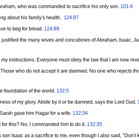
braham, who was commanded to sacrifice his only son.
101:4
ng about his family's health.
124:87
ave to beg for bread.
124:89
 justified the many wives and concubines of Abraham, Isaac, 
e my instructions. Everyone must obey the law that I am now rev
. Those who do not accept it are damned. No one who rejects thi
he foundation of the world.
132:5
ulness of my glory. Abide by it or be damned, says the Lord God.
rah gave him Hagar for a wife.
132:34
or this? No, I commanded him to do it.
132:35
on Isaac as a sacrifice to me, even though I also said, "Don't kil