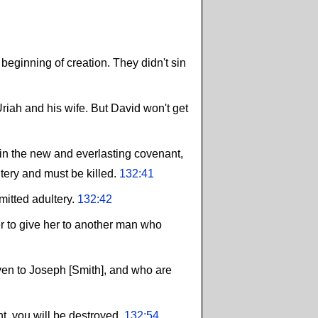
ginning of creation. They didn't sin
riah and his wife. But David won't get
in the new and everlasting covenant,
tery and must be killed.
132:41
mitted adultery.
132:42
er to give her to another man who
ven to Joseph [Smith], and who are
, you will be destroyed.
132:54