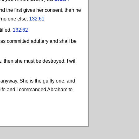
d the first gives her consent, then he
d no one else.
132:61
tified.
132:62
 has committed adultery and shall be
w, then she must be destroyed. I will
s anyway. She is the guilty one, and
 wife and I commanded Abraham to