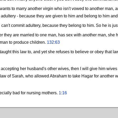
 wants to marry another virgin who isn't vowed to another man, an
t adultery - because they are given to him and belong to him an
he can't commit adultery, because they belong to him. So he is jus
after they are married to one man, has sex with another man, she
 man to produce children.
132:63
aught this law to, and yet she refuses to believe or obey that la
by accepting her husband's other wives, then I will give him wive
 law of Sarah, who allowed Abraham to take Hagar for another
ecially bad for nursing mothers.
1:16