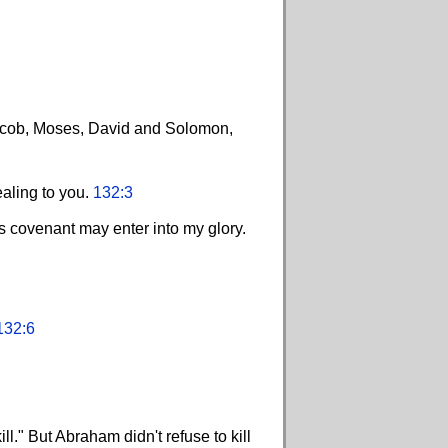
Jacob, Moses, David and Solomon,
ealing to you.
132:3
s covenant may enter into my glory.
132:6
l." But Abraham didn't refuse to kill