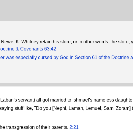
Newel K. Whitney retain his store, or in other words, the store, y
octrine & Covenants 63:42
ver was especially cursed by God in Section 61 of the Doctrine 
(Laban's servant) all got married to Ishmael's nameless daughte
aying stuff like, "Do you [Nephi, Laman, Lemuel, Sam, Zoram] 
he transgression of their parents.
2:21