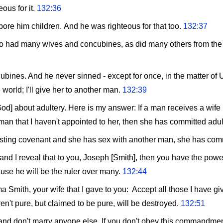
ous for it.
132:36
re him children. And he was righteous for that too.
132:37
had many wives and concubines, as did many others from the be
bines. And he never sinned - except for once, in the matter of U
 world; I'll give her to another man.
132:39
d] about adultery. Here is my answer: If a man receives a wife 
man that I haven't appointed to her, then she has committed adul
rlasting covenant and she has sex with another man, she has com
 and I reveal that to you, Joseph [Smith], then you have the pow
use he will be the ruler over many.
132:44
mith, your wife that I gave to you: Accept all those I have gi
n't pure, but claimed to be pure, will be destroyed.
132:51
nd don't marry anyone else. If you don't obey this commandment