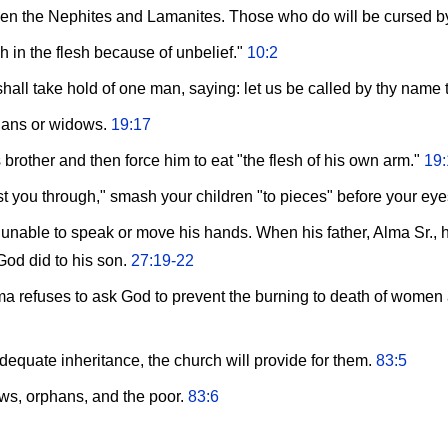
een the Nephites and Lamanites. Those who do will be cursed b
h in the flesh because of unbelief."
10:2
hall take hold of one man, saying: let us be called by thy name
hans or widows.
19:17
 brother and then force him to eat "the flesh of his own arm."
19:
rust you through," smash your children "to pieces" before your ey
able to speak or move his hands. When his father, Alma Sr., he
od did to his son.
27:19-22
a refuses to ask God to prevent the burning to death of women and
adequate inheritance, the church will provide for them.
83:5
ows, orphans, and the poor.
83:6