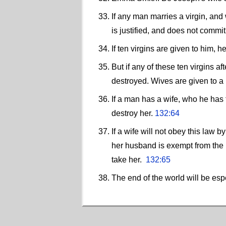
If any man marries a virgin, and
is justified, and does not commi
If ten virgins are given to him, 
But if any of these ten virgins 
destroyed. Wives are given to a
If a man has a wife, who he has t
destroy her.
132:64
If a wife will not obey this law 
her husband is exempt from the
take her.
132:65
The end of the world will be esp