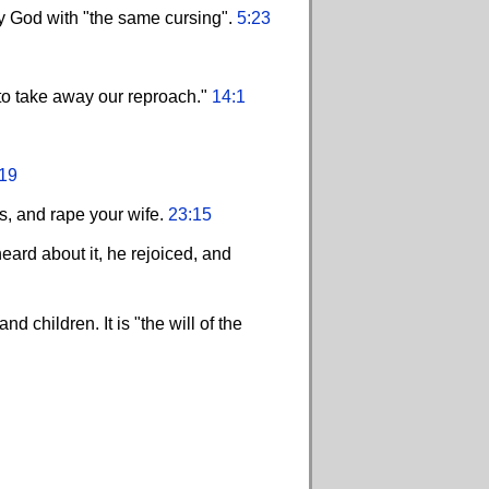
y God with "the same cursing".
5:23
 to take away our reproach."
14:1
19
es, and rape your wife.
23:15
ard about it, he rejoiced, and
 children. It is "the will of the