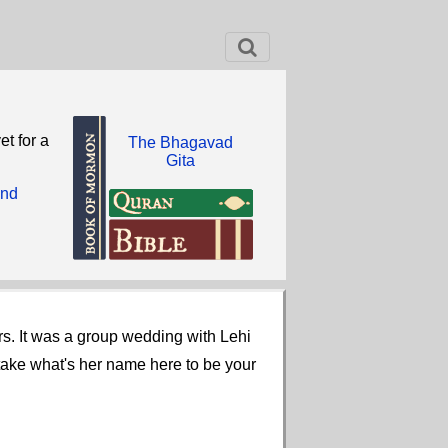
et for a
The Bhagavad
Gita
and
rs. It was a group wedding with Lehi
take what's her name here to be your