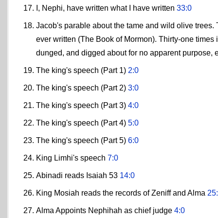
I, Nephi, have written what I have written
33:0
Jacob's parable about the tame and wild olive trees. 
ever written (The Book of Mormon). Thirty-one times 
dunged, and digged about for no apparent purpose, 
The king's speech (Part 1)
2:0
The king's speech (Part 2)
3:0
The king's speech (Part 3)
4:0
The king's speech (Part 4)
5:0
The king's speech (Part 5)
6:0
King Limhi's speech
7:0
Abinadi reads Isaiah 53
14:0
King Mosiah reads the records of Zeniff and Alma
25
Alma Appoints Nephihah as chief judge
4:0