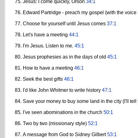
Jesus: I come quickly, Orson
34:1
Edward Partridge - preach my gospel (with the voice 
Choose for yourself until Jesus comes
37:1
Let's have a meeting
44:1
I'm Jesus. Listen to me.
45:1
Jesus prophesies as in the days of old
45:1
How to have a meeting
46:1
Seek the best gifts
46:1
I'd like John Whitmer to write history
47:1
Save your money to buy some land in the city (I'll tell
I've seen abominations in the church
50:1
Two by two (missionary style)
52:1
A message from God to Sidney Gilbert
53:1