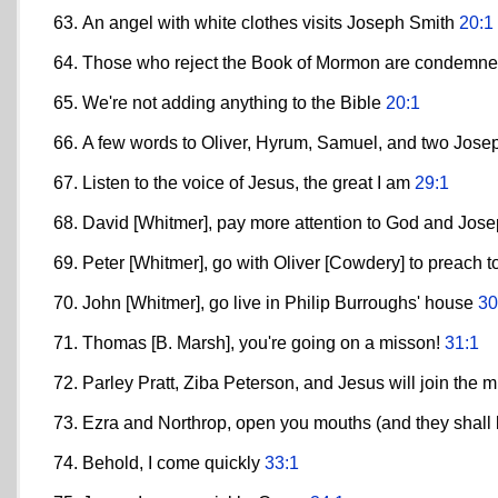
An angel with white clothes visits Joseph Smith
20:1
Those who reject the Book of Mormon are condemn
We're not adding anything to the Bible
20:1
A few words to Oliver, Hyrum, Samuel, and two Jos
Listen to the voice of Jesus, the great I am
29:1
David [Whitmer], pay more attention to God and Jos
Peter [Whitmer], go with Oliver [Cowdery] to preach 
John [Whitmer], go live in Philip Burroughs' house
30
Thomas [B. Marsh], you're going on a misson!
31:1
Parley Pratt, Ziba Peterson, and Jesus will join the 
Ezra and Northrop, open you mouths (and they shall b
Behold, I come quickly
33:1