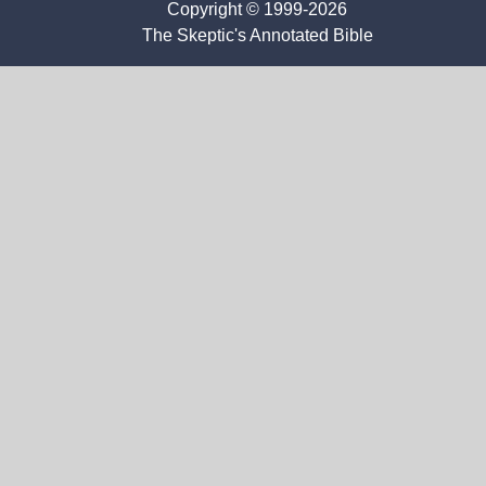
Copyright © 1999-2026
The Skeptic's Annotated Bible