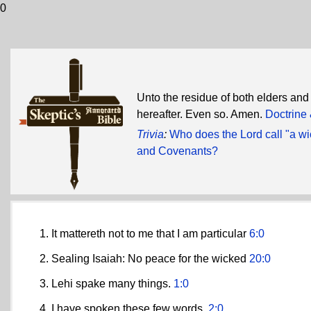
0
Unto the residue of both elders and
hereafter. Even so. Amen.
Doctrine
Trivia
:
Who does the Lord call "a wi
and Covenants?
It mattereth not to me that I am particular
6:0
Sealing Isaiah: No peace for the wicked
20:0
Lehi spake many things.
1:0
I have spoken these few words.
2:0