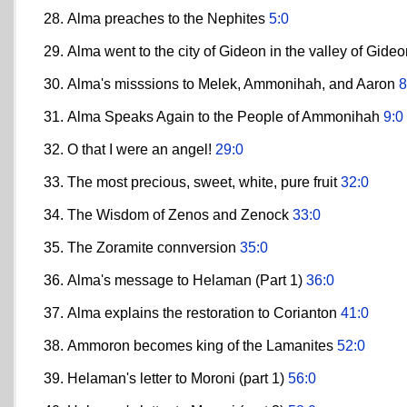
Alma preaches to the Nephites
5:0
Alma went to the city of Gideon in the valley of Gid
Alma's misssions to Melek, Ammonihah, and Aaron
8
Alma Speaks Again to the People of Ammonihah
9:0
O that I were an angel!
29:0
The most precious, sweet, white, pure fruit
32:0
The Wisdom of Zenos and Zenock
33:0
The Zoramite connversion
35:0
Alma's message to Helaman (Part 1)
36:0
Alma explains the restoration to Corianton
41:0
Ammoron becomes king of the Lamanites
52:0
Helaman's letter to Moroni (part 1)
56:0