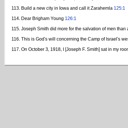
Build a new city in Iowa and call it Zarahemla
125:1
Dear Brigham Young
126:1
Joseph Smith did more for the salvation of men than
This is God's will concerning the Camp of Israel's w
On October 3, 1918, I [Joseph F. Smith] sat in my ro