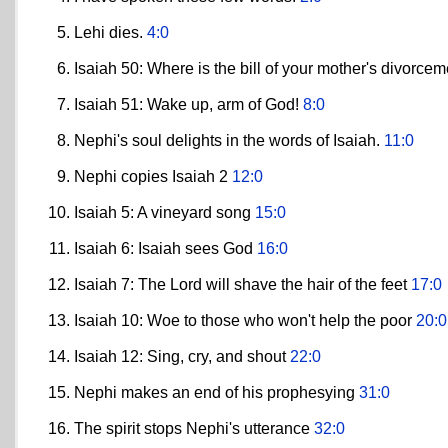
Lehi dies.
4:0
Isaiah 50: Where is the bill of your mother's divorce
Isaiah 51: Wake up, arm of God!
8:0
Nephi's soul delights in the words of Isaiah.
11:0
Nephi copies Isaiah 2
12:0
Isaiah 5: A vineyard song
15:0
Isaiah 6: Isaiah sees God
16:0
Isaiah 7: The Lord will shave the hair of the feet
17:0
Isaiah 10: Woe to those who won't help the poor
20:0
Isaiah 12: Sing, cry, and shout
22:0
Nephi makes an end of his prophesying
31:0
The spirit stops Nephi's utterance
32:0