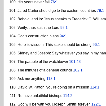
His years never fail
76:1
Jared Carter should go to the eastern countries
79:1
Behold, and lo: Jesus speaks to Frederick G. Willia
Verily, thus saith the Lord
93:1
God's construction plans
94:1
Here is wisdom: This stake should be strong
96:1
Sidney and Joseph: Say whatever you say in my n
The parable of the watchtower
101:43
The minutes of a general council
102:1
Ask me anything
113:1
David W. Patton, you're going on a mission
114:1
Remove unfaithful bishops
114:2
God will be with you [Joseph Smith] forever.
122:1