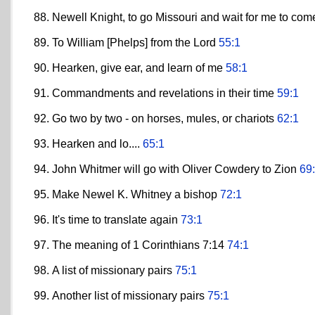
Newell Knight, to go Missouri and wait for me to co
To William [Phelps] from the Lord
55:1
Hearken, give ear, and learn of me
58:1
Commandments and revelations in their time
59:1
Go two by two - on horses, mules, or chariots
62:1
Hearken and lo....
65:1
John Whitmer will go with Oliver Cowdery to Zion
69
Make Newel K. Whitney a bishop
72:1
It's time to translate again
73:1
The meaning of 1 Corinthians 7:14
74:1
A list of missionary pairs
75:1
Another list of missionary pairs
75:1