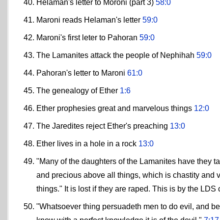
Helaman's letter to Moroni (part 3)
58:0
Maroni reads Helaman's letter
59:0
Maroni's first leter to Pahoran
59:0
The Lamanites attack the people of Nephihah
59:0
Pahoran's letter to Maroni
61:0
The genealogy of Ether
1:6
Ether prophesies great and marvelous things
12:0
The Jaredites reject Ether's preaching
13:0
Ether lives in a hole in a rock
13:0
"Many of the daughters of the Lamanites have they ta
and precious above all things, which is chastity and 
things." It is lost if they are raped. This is by the LDS
"Whatsoever thing persuadeth men to do evil, and bel