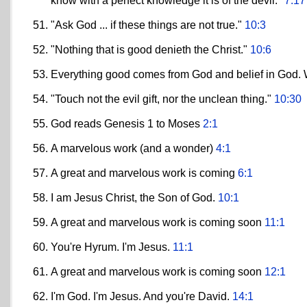
know with a perfect knowledge it is of the devil."
7:17
"Ask God ... if these things are not true."
10:3
"Nothing that is good denieth the Christ."
10:6
Everything good comes from God and belief in God. W
"Touch not the evil gift, nor the unclean thing."
10:30
God reads Genesis 1 to Moses
2:1
A marvelous work (and a wonder)
4:1
A great and marvelous work is coming
6:1
I am Jesus Christ, the Son of God.
10:1
A great and marvelous work is coming soon
11:1
You're Hyrum. I'm Jesus.
11:1
A great and marvelous work is coming soon
12:1
I'm God. I'm Jesus. And you're David.
14:1