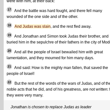
were with him, at their back:
17
And the battle was hard fought, and there fell many
wounded of the one side and of the other.
18
And Judas was slain
, and the rest fled away.
19
And Jonathan and Simon took Judas their brother, and
buried him in the sepulchre of their fathers in the city of Mod
20
And all the people of Israel bewailed him with great
lamentation, and they mourned for him many days.
21
And said: How is the mighty man fallen, that saved the
people of Israel!
22
But the rest of the words of the wars of Judas, and of th
noble acts that he did, and of his greatness, are not written: 
they were very many.
Jonathan is chosen to replace Judas as leader