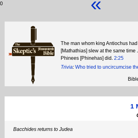
«
0
The man whom king Antiochus had s
[Mathathias] slew at the same time .
Phinees [Phinehas] did.
2:25
Trivia
:
Who tried to uncircumcise t
Bibl
1 
Bacchides returns to Judea