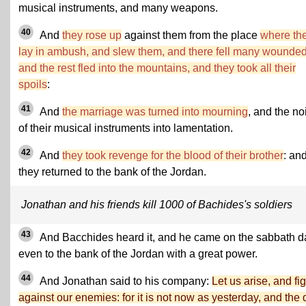
musical instruments, and many weapons.
40
And
they rose up
against them from the place
where th
lay in ambush, and slew them, and there fell many wounded
and the rest fled into the mountains, and they took all their
spoils
:
41
And
the marriage was turned into mourning
, and the no
of their musical instruments into lamentation.
42
And
they took revenge for the blood of their brother
: an
they returned to the bank of the Jordan.
Jonathan and his friends kill 1000 of Bachides's soldiers
43
And Bacchides heard it, and he came on the sabbath d
even to the bank of the Jordan with a great power.
44
And Jonathan said to his company:
Let us arise, and fig
against our enemies: for it is not now as yesterday, and the