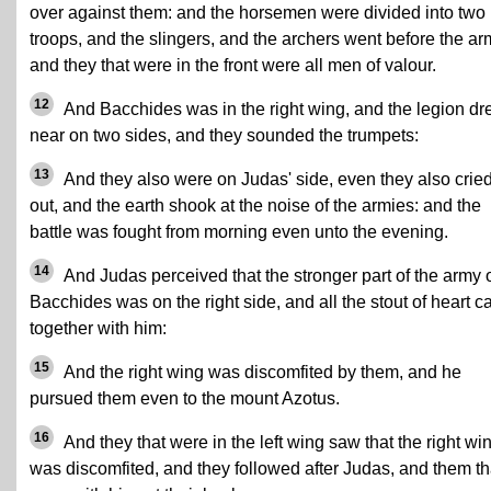
over against them: and the horsemen were divided into two
troops, and the slingers, and the archers went before the ar
and they that were in the front were all men of valour.
12
And Bacchides was in the right wing, and the legion d
near on two sides, and they sounded the trumpets:
13
And they also were on Judas' side, even they also crie
out, and the earth shook at the noise of the armies: and the
battle was fought from morning even unto the evening.
14
And Judas perceived that the stronger part of the army 
Bacchides was on the right side, and all the stout of heart 
together with him:
15
And the right wing was discomfited by them, and he
pursued them even to the mount Azotus.
16
And they that were in the left wing saw that the right wi
was discomfited, and they followed after Judas, and them th