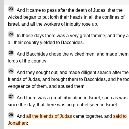
23
And it came to pass after the death of Judas, that the
wicked began to put forth their heads in all the confines of
Israel, and all the workers of iniquity rose up.
24
In those days there was a very great famine, and they 
all their country yielded to Bacchides.
25
And Bacchides chose the wicked men, and made them
lords of the country:
26
And they sought out, and made diligent search after the
friends of Judas, and brought them to Bacchides, and he to
vengeance of them, and abused them.
27
And there was a great tribulation in Israel, such as was
since the day, that there was no prophet seen in Israel.
28
And
all the friends of Judas
came together, and
said to
Jonathan
: