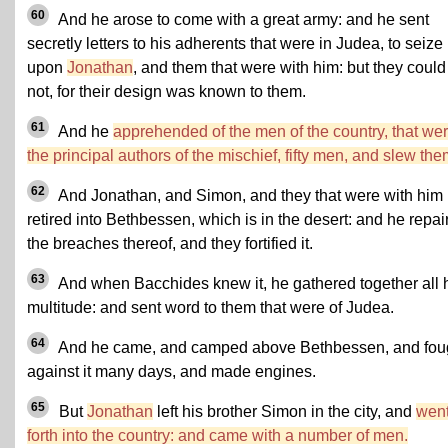
60
And he arose to come with a great army: and he sent
secretly letters to his adherents that were in Judea, to seize
upon
Jonathan
, and them that were with him: but they could
not, for their design was known to them.
61
And he
apprehended of the men of the country, that we
the principal authors of the mischief, fifty men, and slew the
62
And Jonathan, and Simon, and they that were with him
retired into Bethbessen, which is in the desert: and he repai
the breaches thereof, and they fortified it.
63
And when Bacchides knew it, he gathered together all 
multitude: and sent word to them that were of Judea.
64
And he came, and camped above Bethbessen, and fou
against it many days, and made engines.
65
But
Jonathan
left his brother Simon in the city, and
wen
forth into the country: and came with a number of men.