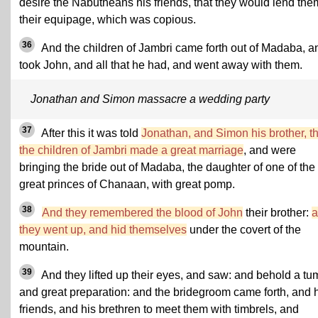
desire the Nabutheans his friends, that they would lend the
their equipage, which was copious.
36
And the children of Jambri came forth out of Madaba, a
took John, and all that he had, and went away with them.
Jonathan and Simon massacre a wedding party
37
After this it was told
Jonathan, and Simon his brother, th
the children of Jambri made a great marriage
, and were
bringing the bride out of Madaba, the daughter of one of the
great princes of Chanaan, with great pomp.
38
And they remembered the blood of John
their brother:
a
they went up, and hid themselves
under the covert of the
mountain.
39
And they lifted up their eyes, and saw: and behold a tum
and great preparation: and the bridegroom came forth, and 
friends, and his brethren to meet them with timbrels, and