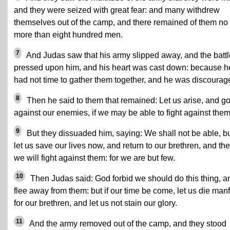
and they were seized with great fear: and many withdrew
themselves out of the camp, and there remained of them no
more than eight hundred men.
7
And Judas saw that his army slipped away, and the battl
pressed upon him, and his heart was cast down: because h
had not time to gather them together, and he was discourag
8
Then he said to them that remained: Let us arise, and g
against our enemies, if we may be able to fight against them
9
But they dissuaded him, saying: We shall not be able, b
let us save our lives now, and return to our brethren, and th
we will fight against them: for we are but few.
10
Then Judas said: God forbid we should do this thing, a
flee away from them: but if our time be come, let us die manf
for our brethren, and let us not stain our glory.
11
And the army removed out of the camp, and they stood