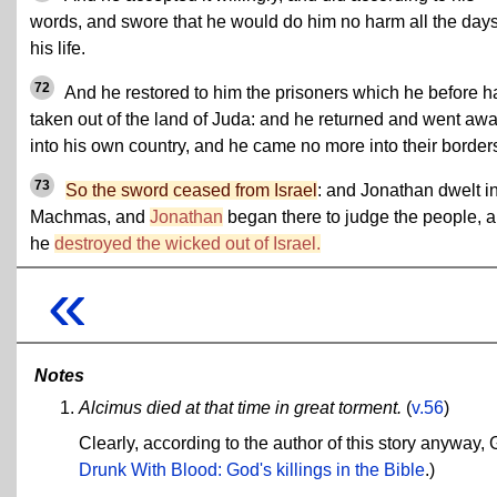
words, and swore that he would do him no harm all the days
his life.
72
And he restored to him the prisoners which he before h
taken out of the land of Juda: and he returned and went aw
into his own country, and he came no more into their border
73
So the sword ceased from Israel
: and Jonathan dwelt i
Machmas, and
Jonathan
began there to judge the people, 
he
destroyed the wicked out of Israel.
«
Notes
Alcimus died at that time in great torment.
(
v.56
)
Clearly, according to the author of this story anyway, 
Drunk With Blood: God's killings in the Bible
.)