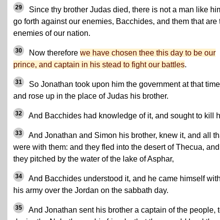
29
Since thy brother Judas died, there is not a man like hi
go forth against our enemies, Bacchides, and them that are 
enemies of our nation.
30
Now therefore
we have chosen thee this day to be our
prince, and captain in his stead to fight our battles
.
31
So Jonathan took upon him the government at that time
and rose up in the place of Judas his brother.
32
And Bacchides had knowledge of it, and sought to kill 
33
And Jonathan and Simon his brother, knew it, and all th
were with them: and they fled into the desert of Thecua, and
they pitched by the water of the lake of Asphar,
34
And Bacchides understood it, and he came himself with
his army over the Jordan on the sabbath day.
35
And Jonathan sent his brother a captain of the people, 