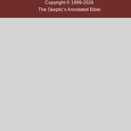
Copyright © 1999-2026
The Skeptic's Annotated Bible