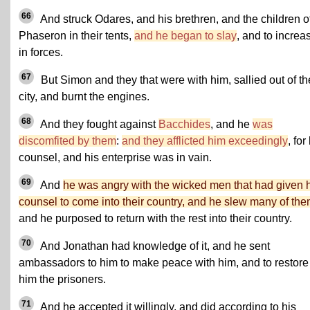
66
And struck Odares, and his brethren, and the children o
Phaseron in their tents,
and he began to slay
, and to increa
in forces.
67
But Simon and they that were with him, sallied out of th
city, and burnt the engines.
68
And they fought against
Bacchides
, and he
was
discomfited by them
:
and they afflicted him exceedingly
, for
counsel, and his enterprise was in vain.
69
And
he was angry with the wicked men that had given 
counsel to come into their country, and he slew many of th
and he purposed to return with the rest into their country.
70
And Jonathan had knowledge of it, and he sent
ambassadors to him to make peace with him, and to restore
him the prisoners.
71
And he accepted it willingly, and did according to his