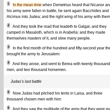
1
In the mean time
when Demetrius heard that Nicanor an
his army were fallen in battle, he sent again Bacchides and
Alcimus into Judea; and the right wing of his army with them
2
And they took the road that leadeth to Galgal, and they
camped in Masaloth, which is in Arabella: and they made
themselves masters of it, and slew many people.
3
In the first month of the hundred and fifty-second year th
brought the army to Jerusalem:
4
And they arose, and went to Berea with twenty thousand
men, and two thousand horsemen.
Judas's last battle
5
Now Judas had pitched his tents in Laisa, and three
thousand chosen men with him:
6
And they saw the multitude of the army that they were m