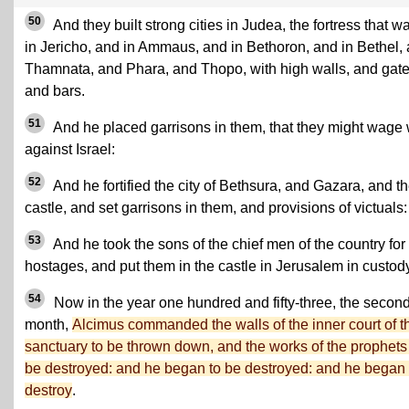
50
And they built strong cities in Judea, the fortress that w
in Jericho, and in Ammaus, and in Bethoron, and in Bethel,
Thamnata, and Phara, and Thopo, with high walls, and gate
and bars.
51
And he placed garrisons in them, that they might wage
against Israel:
52
And he fortified the city of Bethsura, and Gazara, and t
castle, and set garrisons in them, and provisions of victuals:
53
And he took the sons of the chief men of the country for
hostages, and put them in the castle in Jerusalem in custody
54
Now in the year one hundred and fifty-three, the secon
month,
Alcimus commanded the walls of the inner court of t
sanctuary to be thrown down, and the works of the prophets
be destroyed: and he began to be destroyed: and he began 
destroy
.