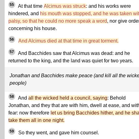
55
At that time
Alcimus was struck
: and his works were
hindered, and
his mouth was stopped, and he was taken wi
palsy, so that he could no more speak a word
, nor give orde
concerning his house.
56
And Alcimus died at that time in great torment.
57
And Bacchides saw that Alcimus was dead: and he
returned to the king, and the land was quiet for two years.
Jonathan and Bacchides make peace (and kill all the wick
people)
58
And
all the wicked held a council, saying
: Behold
Jonathan, and they that are with him, dwell at ease, and wit
fear: now therefore
let us bring Bacchides hither, and he sha
take them all in one night.
59
So they went, and gave him counsel.