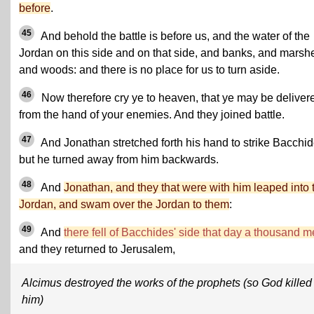
before
.
45
And behold the battle is before us, and the water of the
Jordan on this side and on that side, and banks, and marsh
and woods: and there is no place for us to turn aside.
46
Now therefore cry ye to heaven, that ye may be deliver
from the hand of your enemies. And they joined battle.
47
And Jonathan stretched forth his hand to strike Bacchid
but he turned away from him backwards.
48
And
Jonathan, and they that were with him leaped into 
Jordan, and swam over the Jordan to them
:
49
And
there fell of Bacchides' side that day a thousand 
and they returned to Jerusalem,
Alcimus destroyed the works of the prophets (so God killed
him)