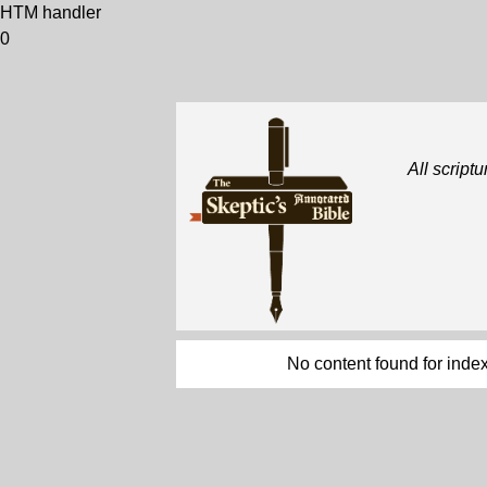
HTM handler
0
All scriptu
No content found for index