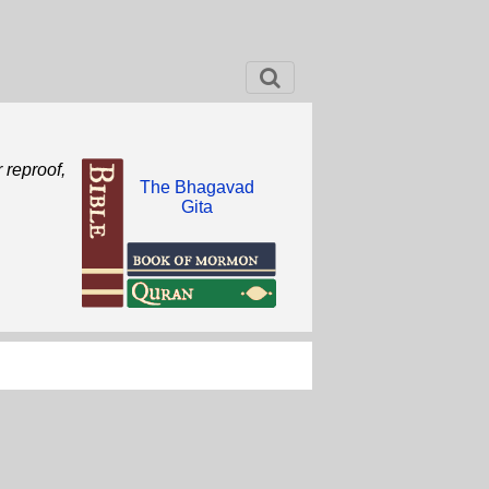
r reproof,
The Bhagavad
Gita