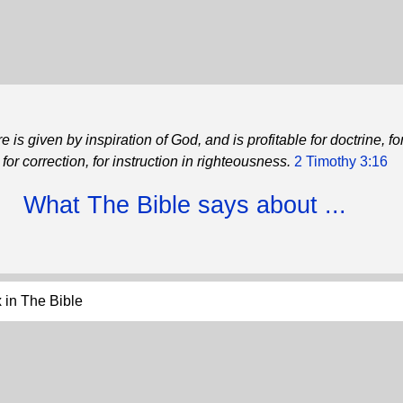
re is given by inspiration of God, and is profitable for doctrine, fo
for correction, for instruction in righteousness.
2 Timothy 3:16
What The Bible says about ...
 in The Bible