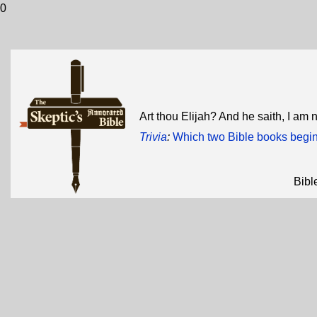
0
Art thou Elijah? And he saith, I am 
Trivia
:
Which two Bible books begin 
Bibl