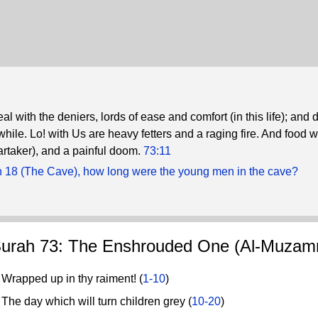
l with the deniers, lords of ease and comfort (in this life); and 
hile. Lo! with Us are heavy fetters and a raging fire. And food 
artaker), and a painful doom.
73:11
h 18 (The Cave), how long were the young men in the cave?
urah 73: The Enshrouded One (Al-Muzamm
rapped up in thy raiment! (
1-10
)
he day which will turn children grey (
10-20
)