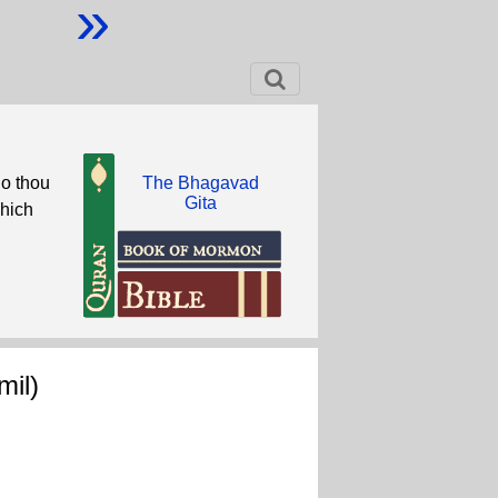
»
do thou
The Bhagavad
Gita
which
il)