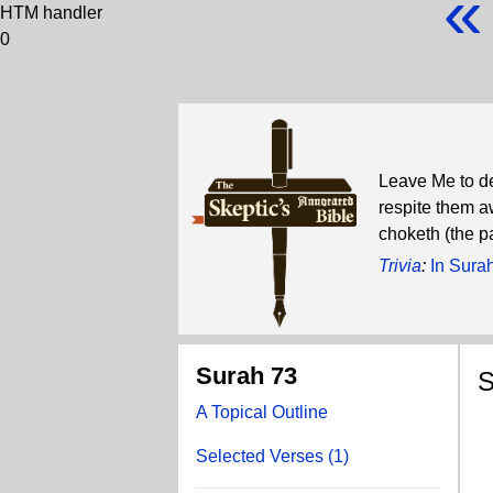
«
HTM handler
0
Leave Me to dea
respite them aw
choketh (the p
Trivia
:
In Sura
Surah 73
S
A Topical Outline
W
Selected Verses (1)
T