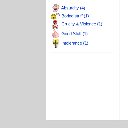
Absurdity (4)
Boring stuff (1)
Cruelty & Violence (1)
Good Stuff (1)
Intolerance (1)