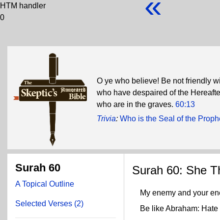
«
HTM handler
0
O ye who believe! Be not friendly wi
who have despaired of the Hereafter
who are in the graves.
60:13
Trivia
:
Who is the Seal of the Proph
Surah 60
Surah 60: She T
A Topical Outline
My enemy and your en
Selected Verses (2)
Be like Abraham: Hate you