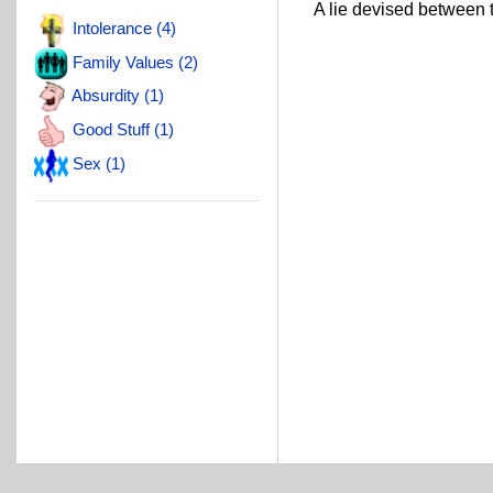
A lie devised between th
Intolerance (4)
Family Values (2)
Absurdity (1)
Good Stuff (1)
Sex (1)