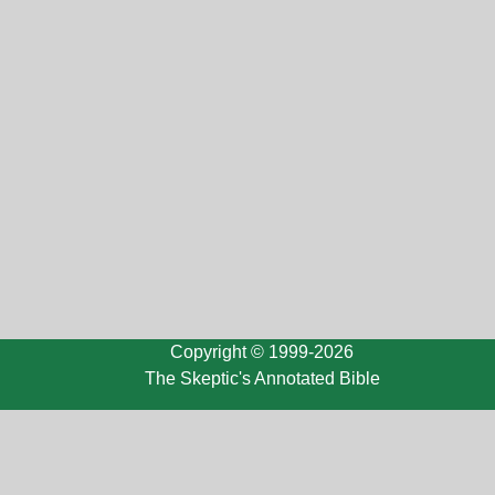
Copyright © 1999-2026
The Skeptic's Annotated Bible