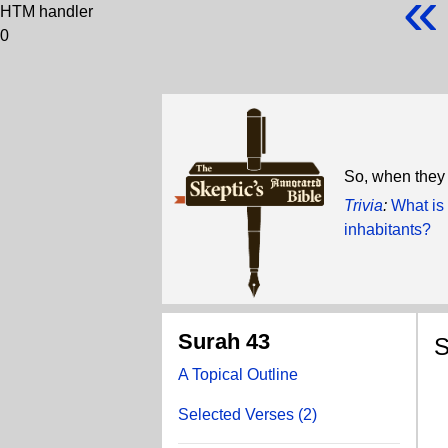
«
HTM handler
0
So, when they
Trivia
:
What is 
inhabitants?
Surah 43
S
A Topical Outline
S
Selected Verses (2)
H