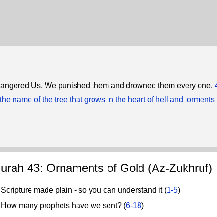
 angered Us, We punished them and drowned them every one.
the name of the tree that grows in the heart of hell and torments 
urah 43: Ornaments of Gold (Az-Zukhruf)
cripture made plain - so you can understand it (
1-5
)
ow many prophets have we sent? (
6-18
)