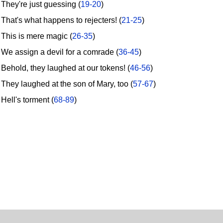
hey're just guessing (
19-20
)
hat's what happens to rejecters! (
21-25
)
his is mere magic (
26-35
)
e assign a devil for a comrade (
36-45
)
ehold, they laughed at our tokens! (
46-56
)
hey laughed at the son of Mary, too (
57-67
)
ell's torment (
68-89
)