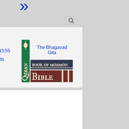
»
The Bhagavad
43:55
Gita
its