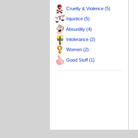
T
Cruelty & Violence (5)
T
Injustice (5)
T
Absurdity (4)
W
Intolerance (2)
B
Women (2)
T
Good Stuff (1)
H