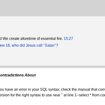
d We create aforetime of essential fire.
15:27
hew 16, who did Jesus call "Satan"?
ontradictions About
ou have an error in your SQL syntax; check the manual that co
ersion for the right syntax to use near '' at line 1--select * from 