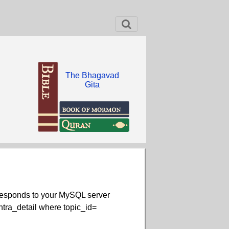
The Bhagavad
Gita
rresponds to your MySQL server
contra_detail where topic_id=