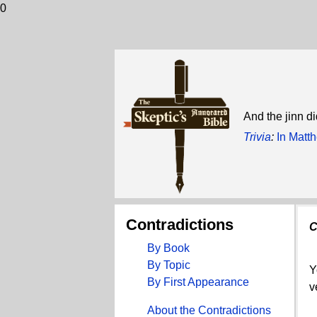
0
And the jinn di
Trivia
:
In Matt
Contradictions
C
By Book
By Topic
Y
By First Appearance
v
About the Contradictions