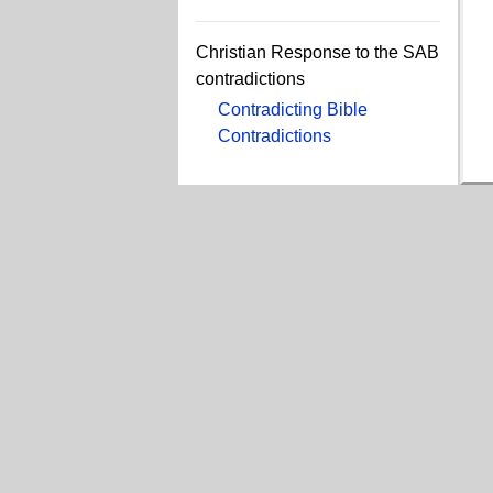
Christian Response to the SAB
contradictions
Contradicting Bible
Contradictions