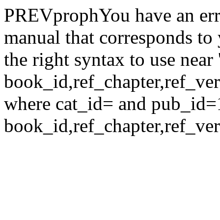
PREVprophYou have an erro
manual that corresponds to
the right syntax to use nea
book_id,ref_chapter,ref_verse
where cat_id= and pub_id=
book_id,ref_chapter,ref_ver