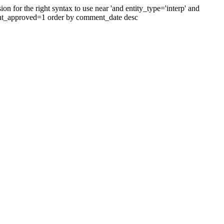
 for the right syntax to use near 'and entity_type='interp' and
ent_approved=1 order by comment_date desc