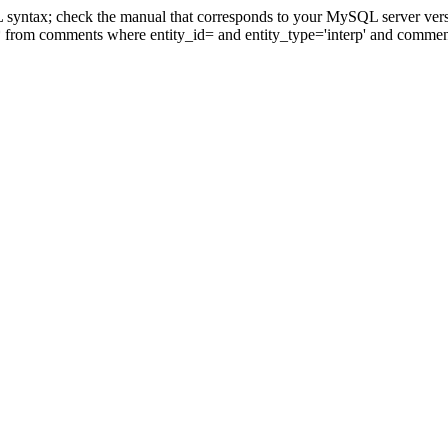
 syntax; check the manual that corresponds to your MySQL server version
* from comments where entity_id= and entity_type='interp' and comm