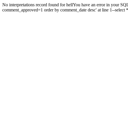
No interpretations record found for hellYou have an error in your SQL
comment_approved=1 order by comment_date desc' at line 1--select 