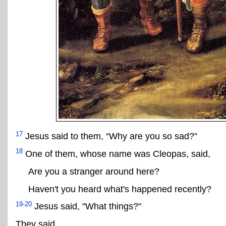
17
Jesus said to them, “Why are you so sad?”
18
One of them, whose name was Cleopas, said,
Are you a stranger around here?
Haven't you heard what's happened recently?
19-20
Jesus said, "What things?"
They said,