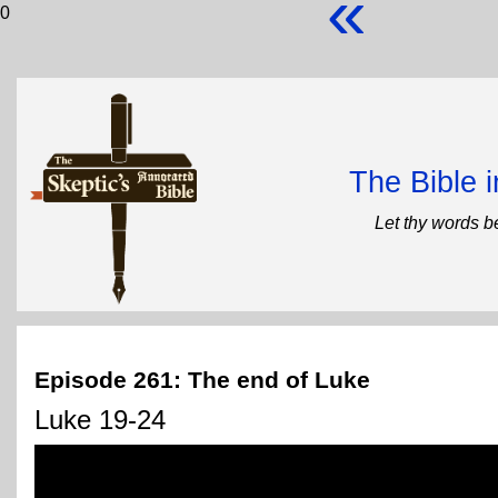
«
0
The Bible 
Let thy words b
Episode 261: The end of Luke
Luke 19-24