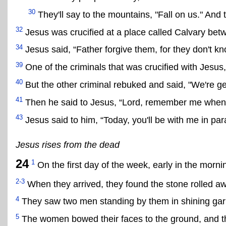
30
They'll say to the mountains, "Fall on us." And t
32
Jesus was crucified at a place called Calvary bet
34
Jesus said, “Father forgive them, for they don't kn
39
One of the criminals that was crucified with Jesus, 
40
But the other criminal rebuked and said, "We're g
41
Then he said to Jesus, “Lord, remember me when
43
Jesus said to him, “Today, you'll be with me in par
Jesus rises from the dead
24
1
On the first day of the week, early in the mor
2-3
When they arrived, they found the stone rolled a
4
They saw two men standing by them in shining ga
5
The women bowed their faces to the ground, and t