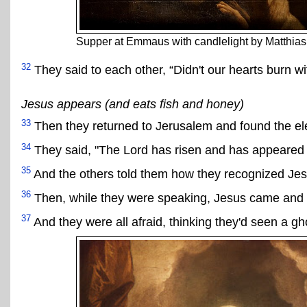
Supper at Emmaus with candlelight by Matthia
32
They said to each other, “Didn't our hearts burn wi
Jesus appears (and eats fish and honey)
33
Then they returned to Jerusalem and found the e
34
They said, "The Lord has risen and has appeared 
35
And the others told them how they recognized Jesu
36
Then, while they were speaking, Jesus came and st
37
And they were all afraid, thinking they'd seen a gh