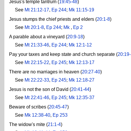
Jesus's temple tantrum (
19:45-48
)
See
Mt 21:12-17
,
Ep 244
;
Mk 11:15-19
Jesus stumps the chief priests and elders (
20:1-8
)
See
Mt 20:1-8
,
Ep 244
;
Mk
,
Ep 2
A parable about a vineyard (
20:9-18
)
See
Mt 21:33-46
,
Ep 244
;
Mk 12:1-12
Pay your taxes and keep state and church separate (
20:19
See
Mt 22:15-22
,
Ep 245
;
Mk 12:13-17
There are no marriages in heaven (
20:27-40
)
See
Mt 22:22-33
,
Ep 245
;
Mk 12:18-27
Jesus is not the son of David (
20:41-44
)
See
Mt 22:41-46
,
Ep 245
;
Mk 12:35-37
Beware of scribes (
20:45-47
)
See
Mk 12:38-40
,
Ep 253
The widow's mite (
21:1-4
)