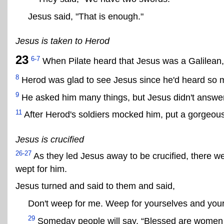
Jesus said, "That is enough."
Jesus is taken to Herod
23
6-7
When Pilate heard that Jesus was a Galilean,
8
Herod was glad to see Jesus since he'd heard so 
9
He asked him many things, but Jesus didn't answer
11
After Herod's soldiers mocked him, put a gorgeous
Jesus is crucified
26-27
As they led Jesus away to be crucified, there
wept for him.
Jesus turned and said to them and said,
Don't weep for me. Weep for yourselves and your
29
Someday people will say, “Blessed are women w