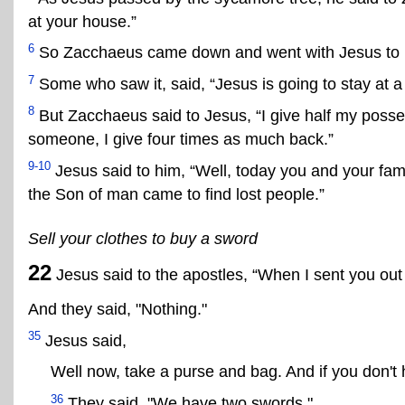
at your house.”
6
So Zacchaeus came down and went with Jesus to 
7
Some who saw it, said, “Jesus is going to stay at a
8
But Zacchaeus said to Jesus, “I give half my possess
someone, I give four times as much back.”
9-10
Jesus said to him, “Well, today you and your fa
the Son of man came to find lost people.”
Sell your clothes to buy a sword
22
Jesus said to the apostles, “When I sent you out
And they said, "Nothing."
35
Jesus said,
Well now, take a purse and bag. And if you don't 
36
They said, "We have two swords."