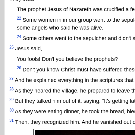
The prophet Jesus of Nazareth was crucified a f
22
Some women in in our group went to the sepulc
some angels who said he was alive.
24
Some others went to the sepulcher and didn't s
25
Jesus said,
You fools! Don't you believe the prophets?
26
Don't you know Christ must have suffered these 
27
And he explained everything in the scriptures that
28
As they neared the village, he prepared to leave 
29
But they talked him out of it, saying, “It's getting l
30
As they were eating dinner, he took the bread, bles
31
Then, they recognized him. And he vanished out of 