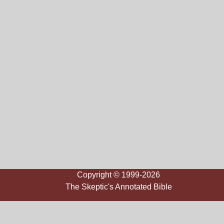
Copyright © 1999-2026
The Skeptic's Annotated Bible