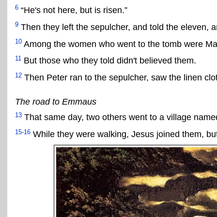
6
“He's not here, but is risen.”
9
Then they left the sepulcher, and told the eleven, an
10
Among the women who went to the tomb were Mar
11
But those who they told didn't believed them.
12
Then Peter ran to the sepulcher, saw the linen clo
The road to Emmaus
13
That same day, two others went to a village name
15-16
While they were walking, Jesus joined them, but