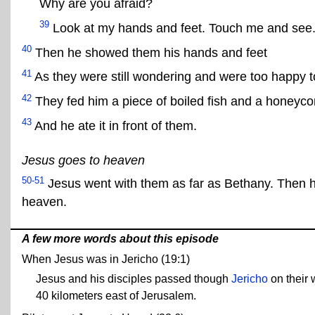
Why are you afraid?
39
Look at my hands and feet. Touch me and see. A 
40
Then he showed them his hands and feet
41
As they were still wondering and were too happy t
42
They fed him a piece of boiled fish and a honeyc
43
And he ate it in front of them.
Jesus goes to heaven
50-51
Jesus went with them as far as Bethany. Then h
heaven.
A few more words about this episode
When Jesus was in Jericho (19:1)
Jesus and his disciples passed though
Jericho
on their 
40 kilometers east of Jerusalem.