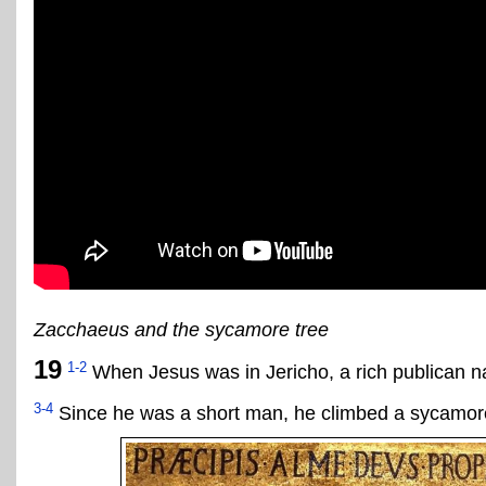
Zacchaeus and the sycamore tree
19
1-2
When Jesus was in Jericho, a rich publican 
3-4
Since he was a short man, he climbed a sycamore