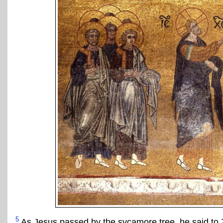
5
As Jesus passed by the sycamore tree, he said to