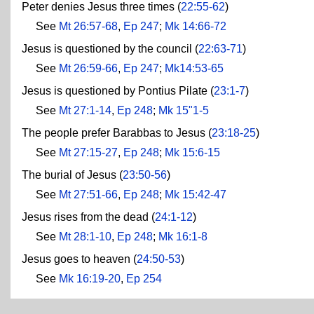
Peter denies Jesus three times (
22:55-62
)
See
Mt 26:57-68
,
Ep 247
;
Mk 14:66-72
Jesus is questioned by the council (
22:63-71
)
See
Mt 26:59-66
,
Ep 247
;
Mk14:53-65
Jesus is questioned by Pontius Pilate (
23:1-7
)
See
Mt 27:1-14
,
Ep 248
;
Mk 15"1-5
The people prefer Barabbas to Jesus (
23:18-25
)
See
Mt 27:15-27
,
Ep 248
;
Mk 15:6-15
The burial of Jesus (
23:50-56
)
See
Mt 27:51-66
,
Ep 248
;
Mk 15:42-47
Jesus rises from the dead (
24:1-12
)
See
Mt 28:1-10
,
Ep 248
;
Mk 16:1-8
Jesus goes to heaven (
24:50-53
)
See
Mk 16:19-20
,
Ep 254