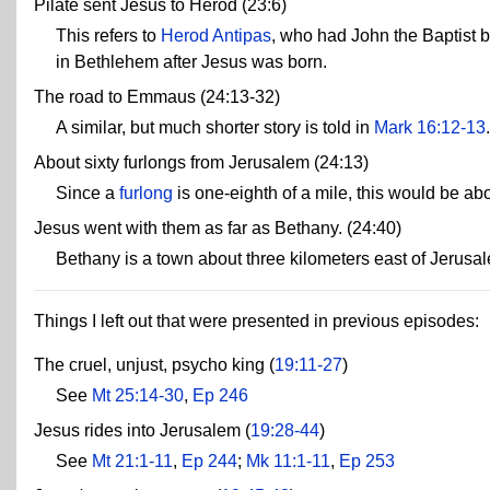
Pilate sent Jesus to Herod (23:6)
This refers to
Herod Antipas
, who had John the Baptist b
in Bethlehem after Jesus was born.
The road to Emmaus (24:13-32)
A similar, but much shorter story is told in
Mark 16:12-13
.
About sixty furlongs from Jerusalem (24:13)
Since a
furlong
is one-eighth of a mile, this would be abo
Jesus went with them as far as Bethany. (24:40)
Bethany is a town about three kilometers east of Jerusa
Things I left out that were presented in previous episodes:
The cruel, unjust, psycho king (
19:11-27
)
See
Mt 25:14-30
,
Ep 246
Jesus rides into Jerusalem (
19:28-44
)
See
Mt 21:1-11
,
Ep 244
;
Mk 11:1-11
,
Ep 253