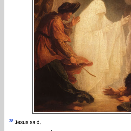
38
Jesus said,