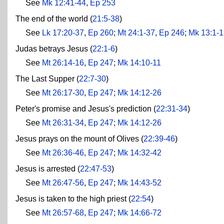
See
Mk 12:41-44
,
Ep 253
The end of the world (
21:5-38
)
See
Lk 17:20-37
,
Ep 260
;
Mt 24:1-37
,
Ep 246
;
Mk 13:1-
Judas betrays Jesus (
22:1-6
)
See
Mt 26:14-16
,
Ep 247
;
Mk 14:10-11
The Last Supper (
22:7-30
)
See
Mt 26:17-30
,
Ep 247
;
Mk 14:12-26
Peter's promise and Jesus's prediction (
22:31-34
)
See
Mt 26:31-34
,
Ep 247
;
Mk 14:12-26
Jesus prays on the mount of Olives (
22:39-46
)
See
Mt 26:36-46
,
Ep 247
;
Mk 14:32-42
Jesus is arrested (
22:47-53
)
See
Mt 26:47-56
,
Ep 247
;
Mk 14:43-52
Jesus is taken to the high priest (
22:54
)
See
Mt 26:57-68
,
Ep 247
;
Mk 14:66-72