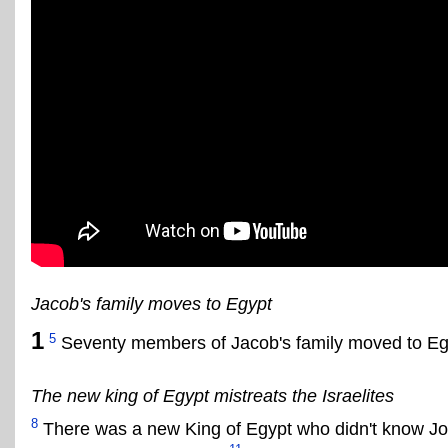
Jacob's family moves to Egypt
1
5
Seventy members of Jacob's family moved to E
The new king of Egypt mistreats the Israelites
8
There was a new King of Egypt who didn't know J