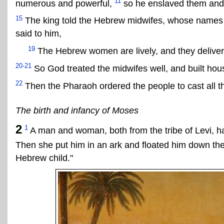
11
numerous and powerful,
so he enslaved them and
15
The king told the Hebrew midwifes, whose names 
said to him,
19
The Hebrew women are lively, and they deliver 
20-21
So God treated the midwifes well, and built house
22
Then the Pharaoh ordered the people to cast all th
The birth and infancy of Moses
2
1
A man and woman, both from the tribe of Levi, 
Then she put him in an ark and floated him down the
Hebrew child."