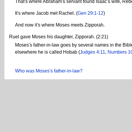
That's where Abraham's servant found Isaac's wife, Reb
It's where Jacob met Rachel. (
Gen 29:1-12
)
And now it's where Moses meets Zipporah.
Ruel gave Moses his daughter, Zipporah. (2:21)
Moses's father-in-law goes by several names in the Bible
elsewhere he is called Hobab (
Judges 4:11
,
Numbers 1
Who was Moses's father-in-law?