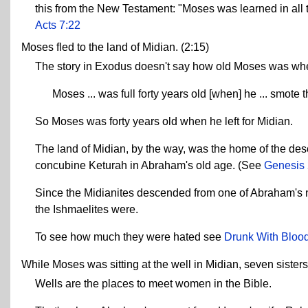
this from the New Testament: "Moses was learned in all
Acts 7:22
Moses fled to the land of Midian. (2:15)
The story in Exodus doesn't say how old Moses was when
Moses ... was full forty years old [when] he ... smote
So Moses was forty years old when he left for Midian.
The land of Midian, by the way, was the home of the de
concubine Keturah in Abraham's old age. (See
Genesis 
Since the Midianites descended from one of Abraham's no
the Ishmaelites were.
To see how much they were hated see
Drunk With Blood
While Moses was sitting at the well in Midian, seven sisters
Wells are the places to meet women in the Bible.