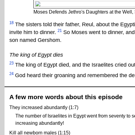
Moses Defends Jethro's Daughters at the Well, 
18
The sisters told their father, Reul, about the Egyp
21
invite him to dinner.
So Moses went to dinner, and
son named Gershom.
The king of Egypt dies
23
The king of Egypt died, and the Israelites cried ou
24
God heard their groaning and remembered the dea
A few more words about this episode
They increased abundantly (1:7)
The number of Israelites in Egypt went from seventy to se
increasing abundantly!
Kill all newborn males (1:15)