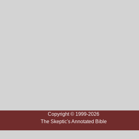
Copyright © 1999-2026
The Skeptic's Annotated Bible