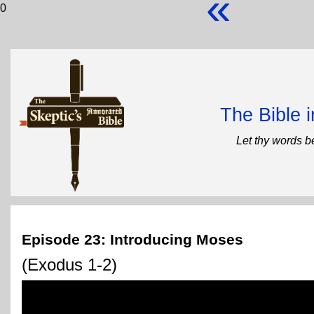
«
0
The Bible 
Let thy words b
Episode 23: Introducing Moses
(Exodus 1-2)