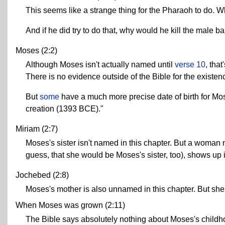
This seems like a strange thing for the Pharaoh to do. W
And if he did try to do that, why would he kill the male b
Moses (2:2)
Although Moses isn't actually named until
verse 10
, tha
There is no evidence outside of the Bible for the exist
But
some
have a much more precise date of birth for Mos
creation (1393 BCE)."
Miriam (2:7)
Moses's sister isn't named in this chapter. But a woman 
guess, that she would be Moses's sister, too), shows up 
Jochebed (2:8)
Moses's mother is also unnamed in this chapter. But she 
When Moses was grown (2:11)
The Bible says absolutely nothing about Moses's child