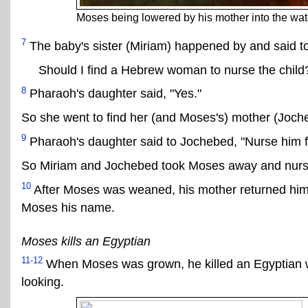
Moses being lowered by his mother into the wate
7
The baby's sister (Miriam) happened by and said t
Should I find a Hebrew woman to nurse the child
8
Pharaoh's daughter said, "Yes."
So she went to find her (and Moses's) mother (Joch
9
Pharaoh's daughter said to Jochebed, "Nurse him for 
So Miriam and Jochebed took Moses away and nurs
10
After Moses was weaned, his mother returned him
Moses his name.
Moses kills an Egyptian
11-12
When Moses was grown, he killed an Egyptian w
looking.