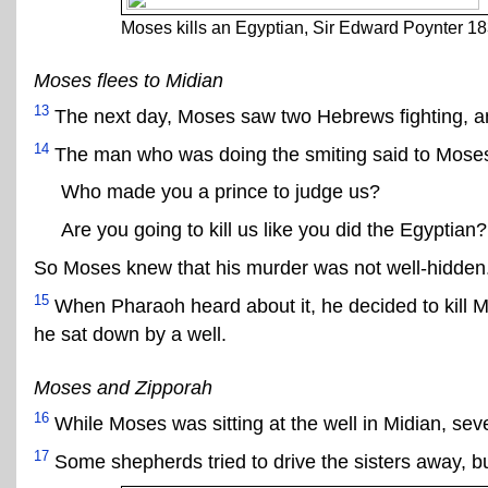
Moses kills an Egyptian, Sir Edward Poynter 1
Moses flees to Midian
13
The next day, Moses saw two Hebrews fighting, an
14
The man who was doing the smiting said to Mose
Who made you a prince to judge us?
Are you going to kill us like you did the Egyptian?
So Moses knew that his murder was not well-hidden
15
When Pharaoh heard about it, he decided to kill M
he sat down by a well.
Moses and Zipporah
16
While Moses was sitting at the well in Midian, sev
17
Some shepherds tried to drive the sisters away, b