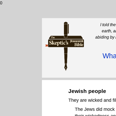
0
I told t
earth, 
abiding by 
What
Jewish people
They are wicked and fi
The Jews did mock hi
their wickedness an