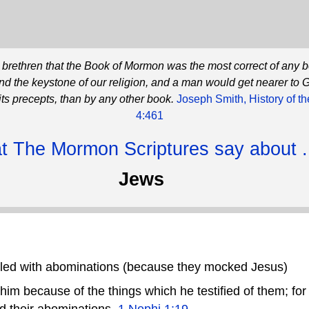
he brethren that the Book of Mormon was the most correct of any 
and the keystone of our religion, and a man would get nearer to 
its precepts, than by any other book.
Joseph Smith, History of t
4:461
 The Mormon Scriptures say about .
Jews
lled with abominations (because they mocked Jesus)
m because of the things which he testified of them; for he
d their abominations.
1 Nephi 1:19