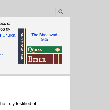
book on
God by
The Bhagavad
he Church,
Gita
..
 truly testified of