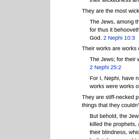
They are the most wick
The Jews, among tho
for thus it behoovet
God.
2 Nephi 10:3
Their works are works 
The Jews; for their
2 Nephi 25:2
For I, Nephi, have 
works were works of
They are stiff-necked p
things that they could
But behold, the Jew
killed the prophets,
their blindness, wh