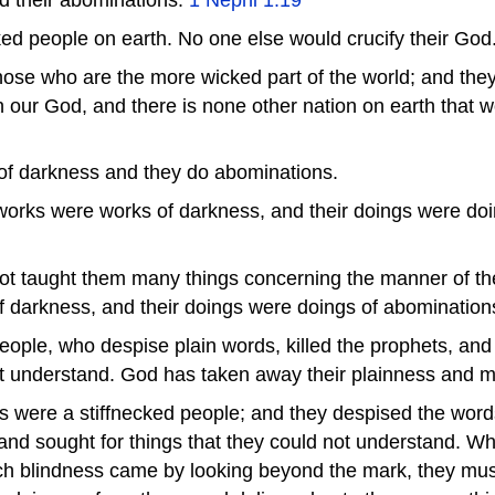
ed people on earth. No one else would crucify their God
se who are the more wicked part of the world; and they s
h our God, and there is none other nation on earth that wo
of darkness and they do abominations.
 works were works of darkness, and their doings were do
not taught them many things concerning the manner of the
 darkness, and their doings were doings of abomination
eople, who despise plain words, killed the prophets, and
n't understand. God has taken away their plainness and
s were a stiffnecked people; and they despised the word
 and sought for things that they could not understand. W
ich blindness came by looking beyond the mark, they must