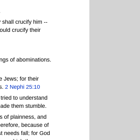
.
hall crucify him --
uld crucify their
ings of abominations.
 Jews; for their
s.
2 Nephi 25:10
 tried to understand
 made them stumble.
s of plainness, and
herefore, because of
 needs fall; for God