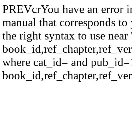
PREVcrYou have an error i
manual that corresponds to
the right syntax to use nea
book_id,ref_chapter,ref_verse
where cat_id= and pub_id=
book_id,ref_chapter,ref_ver